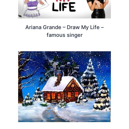
Ariana Grande – Draw My Life –
famous singer