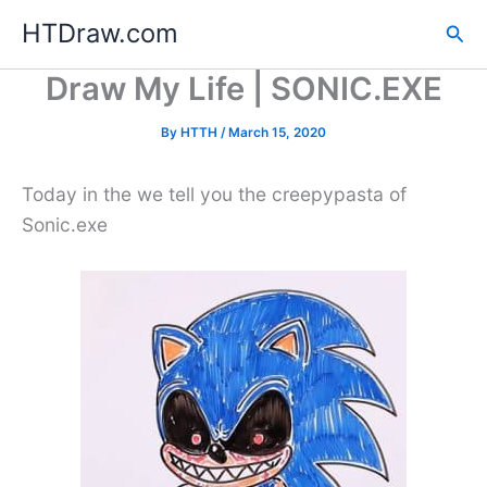
Skip
HTDraw.com
Sea
to
content
Draw My Life | SONIC.EXE
By
HTTH
/
March 15, 2020
Today in the we tell you the creepypasta of
Sonic.exe