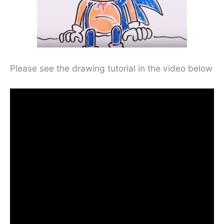
Please see the drawing tutorial in the video below