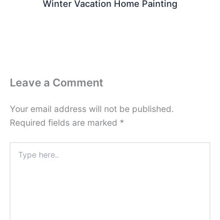
Winter Vacation Home Painting
Leave a Comment
Your email address will not be published.
Required fields are marked
*
Type
here..