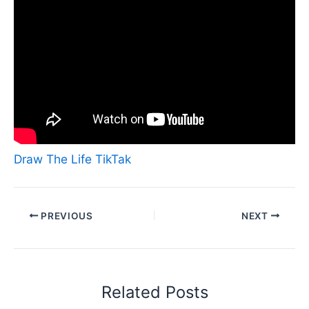
Draw The Life TikTak
PREVIOUS
NEXT
Related Posts