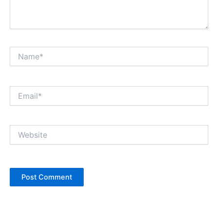
Name*
Email*
Website