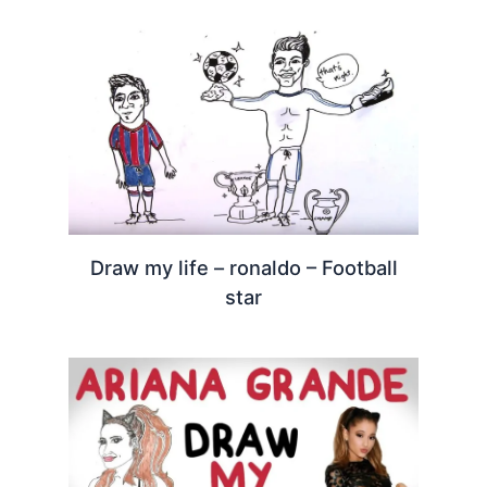
Draw my life – ronaldo – Football
star