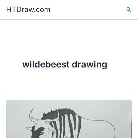
Skip
HTDraw.com
Sea
to
content
wildebeest drawing