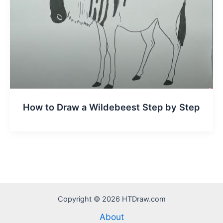
How to Draw a Wildebeest Step by Step
Copyright © 2026 HTDraw.com
About