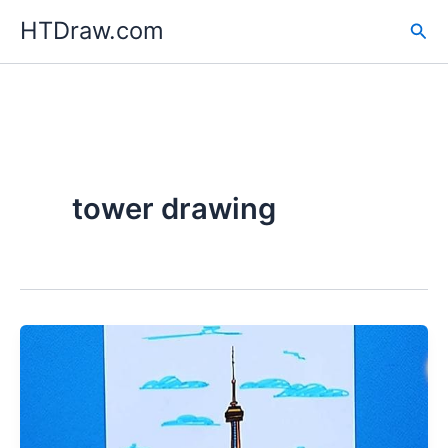
Skip
HTDraw.com
Sea
to
content
tower drawing