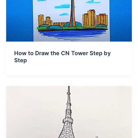
How to Draw the CN Tower Step by
Step