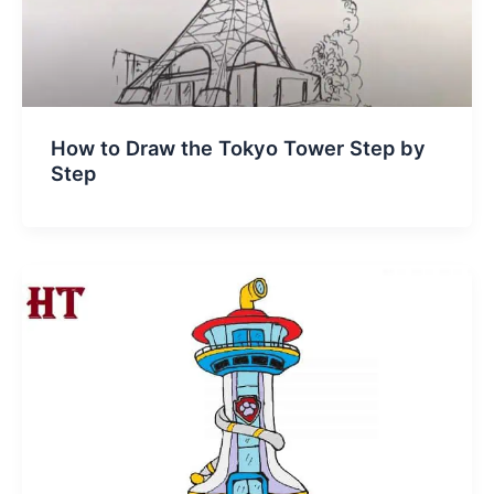
How to Draw the Tokyo Tower Step by
Step