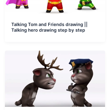
Talking Tom and Friends drawing ||
Talking hero drawing step by step