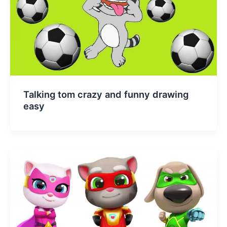
Talking tom crazy and funny drawing
easy