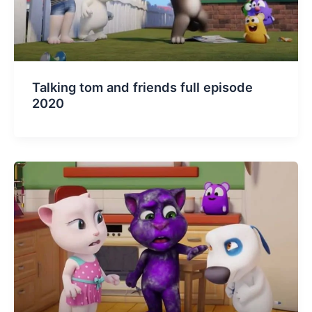
Talking tom and friends full episode
2020