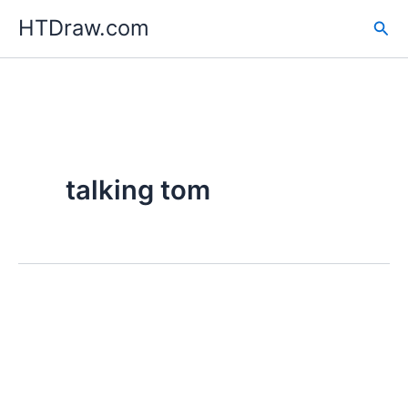
Skip
HTDraw.com
Sea
to
content
talking tom