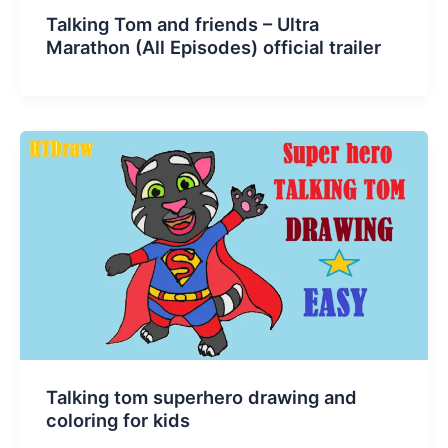
Talking Tom and friends – Ultra
Marathon (All Episodes) official trailer
Talking tom superhero drawing and
coloring for kids