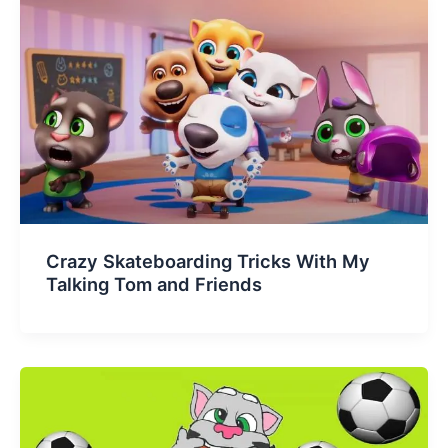
Crazy Skateboarding Tricks With My
Talking Tom and Friends