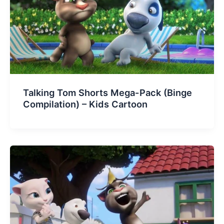
Talking Tom Shorts Mega-Pack (Binge
Compilation) – Kids Cartoon