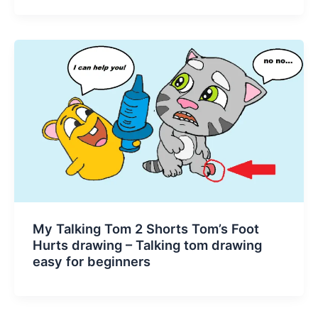
My Talking Tom 2 Shorts Tom’s Foot
Hurts drawing – Talking tom drawing
easy for beginners