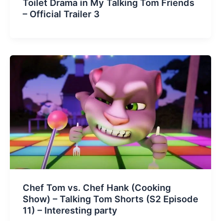
Toilet Drama in My Talking Tom Friends
– Official Trailer 3
Chef Tom vs. Chef Hank (Cooking
Show) – Talking Tom Shorts (S2 Episode
11) – Interesting party