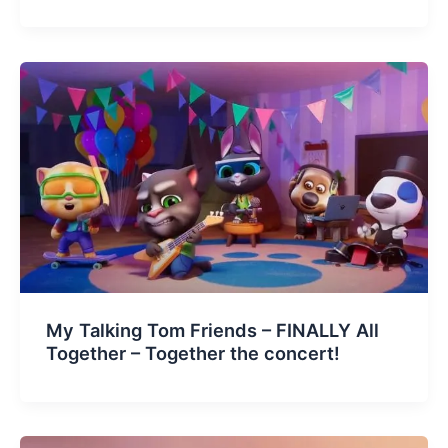
My Talking Tom Friends – FINALLY All
Together – Together the concert!