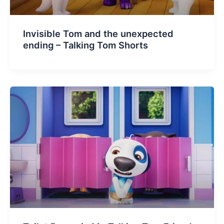
Invisible Tom and the unexpected
ending – Talking Tom Shorts