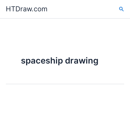
Skip
HTDraw.com
Sea
to
content
spaceship drawing