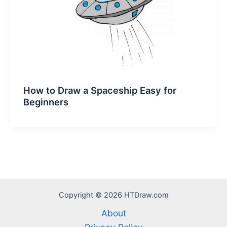
How to Draw a Spaceship Easy for
Beginners
Copyright © 2026 HTDraw.com
About