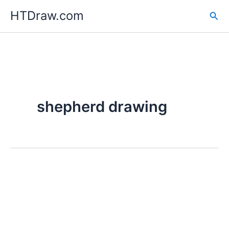
Skip
HTDraw.com
Sea
to
content
shepherd drawing