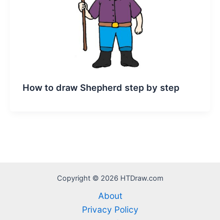
How to draw Shepherd step by step
Copyright © 2026 HTDraw.com
About
Privacy Policy