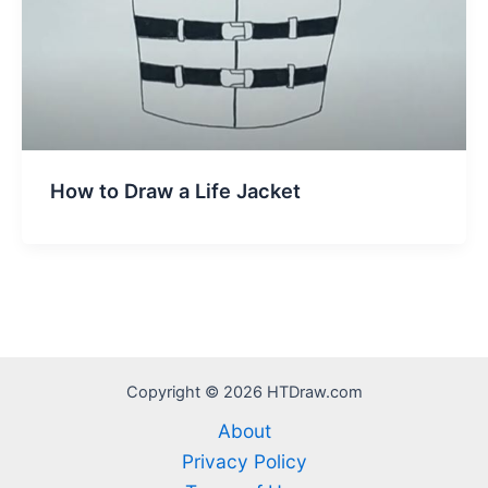
How to Draw a Life Jacket
Copyright © 2026 HTDraw.com
About
Privacy Policy