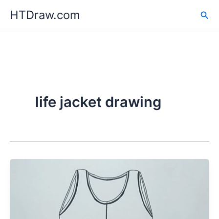
Skip
HTDraw.com
Sea
to
content
life jacket drawing