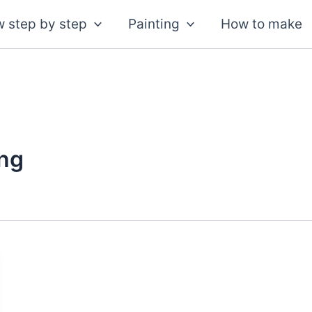
 step by step
Painting
How to make
ing