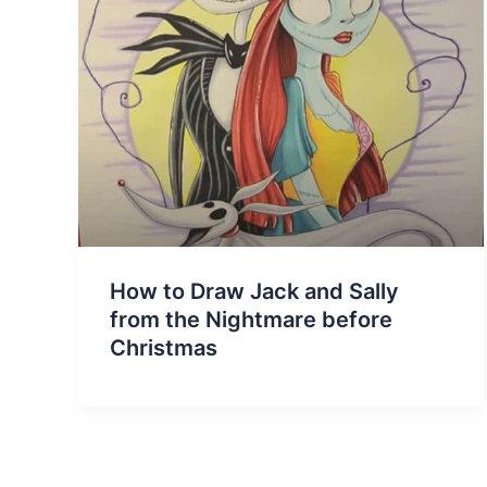
How to Draw Jack and Sally
from the Nightmare before
Christmas