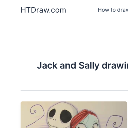
Skip
HTDraw.com
How to draw
to
content
Jack and Sally draw