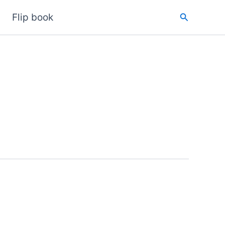
Search
Flip book