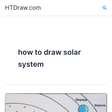
Skip
HTDraw.com
Sea
to
content
how to draw solar
system