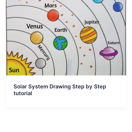
Solar System Drawing Step by Step
tutorial