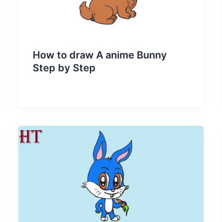
How to draw A anime Bunny
Step by Step