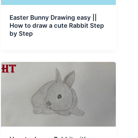
Easter Bunny Drawing easy ||
How to draw a cute Rabbit Step
by Step