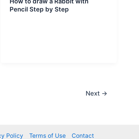
How to draw a Rabbit with
Pencil Step by Step
Next
→
cy Policy
Terms of Use
Contact