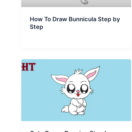
How To Draw Bunnicula Step by
Step