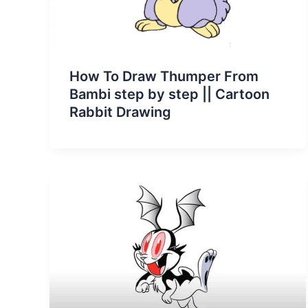
How To Draw Thumper From
Bambi step by step || Cartoon
Rabbit Drawing