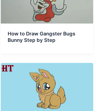
How to Draw Gangster Bugs
Bunny Step by Step