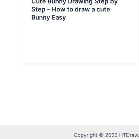
Cute Bunny Drawing Step by
Step – How to draw a cute
Bunny Easy
Copyright © 2026 HTDraw