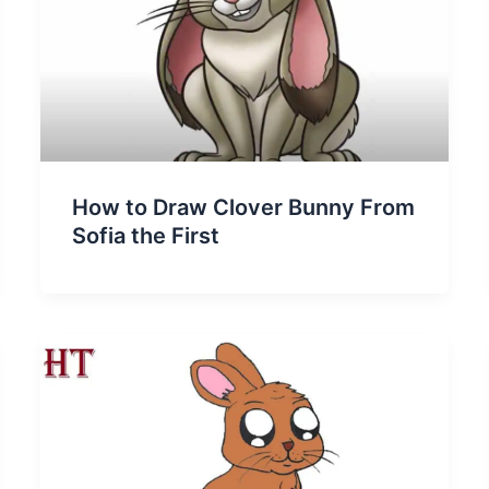
How to Draw Clover Bunny From
Sofia the First