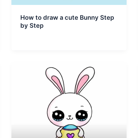
How to draw a cute Bunny Step
by Step