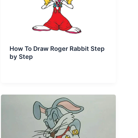
How To Draw Roger Rabbit Step
by Step