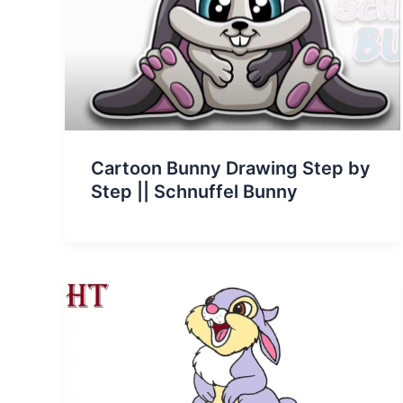
Cartoon Bunny Drawing Step by
Step || Schnuffel Bunny