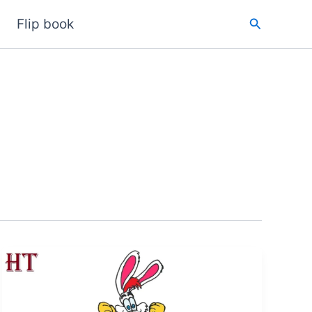
Search
Flip book