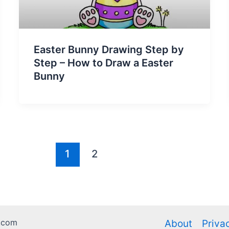
Easter Bunny Drawing Step by
Step – How to Draw a Easter
Bunny
1
2
.com
About
Priva