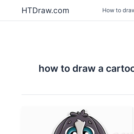
Skip
HTDraw.com
How to draw
to
content
how to draw a carto