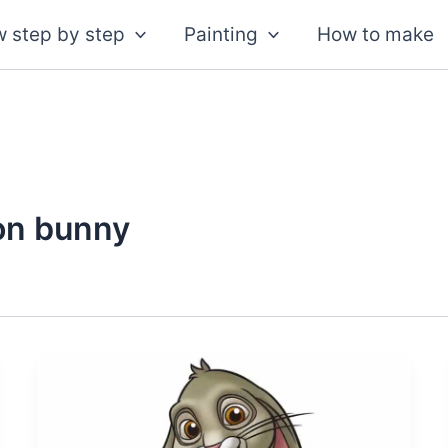
 step by step
Painting
How to make
on bunny