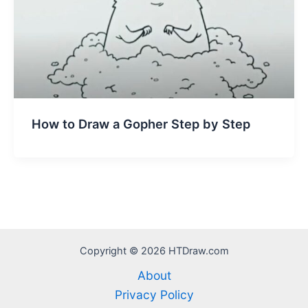
How to Draw a Gopher Step by Step
Copyright © 2026 HTDraw.com
About
Privacy Policy