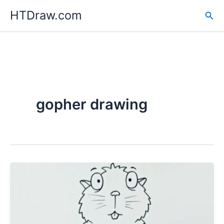
Skip
HTDraw.com
Sea
to
content
gopher drawing