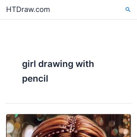
Skip
HTDraw.com
Sea
to
content
girl drawing with
pencil