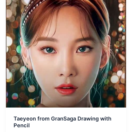
Taeyeon from GranSaga Drawing with
Pencil