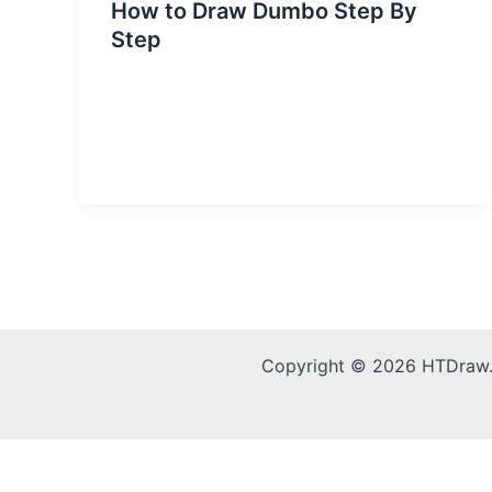
How to Draw Dumbo Step By
Step
Copyright © 2026 HTDraw