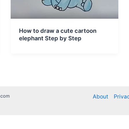
How to draw a cute cartoon
elephant Step by Step
.com
About
Priva