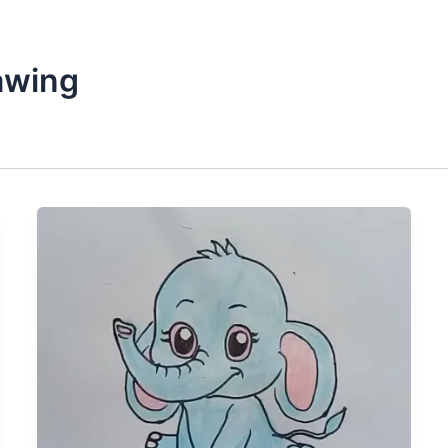
awing