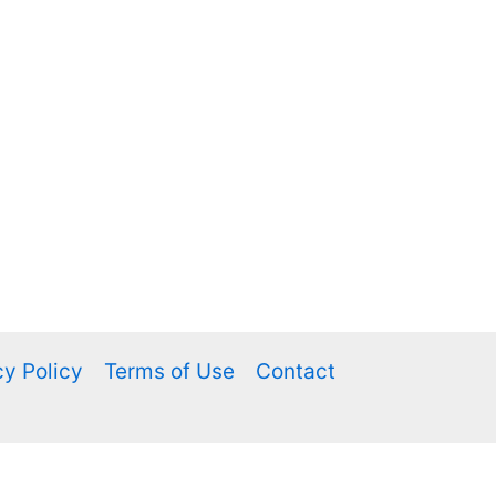
cy Policy
Terms of Use
Contact