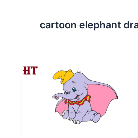
cartoon elephant dr