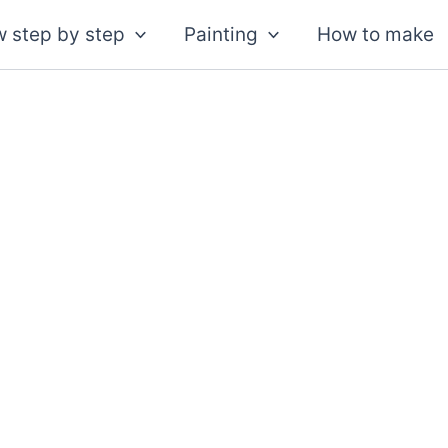
 step by step
Painting
How to make