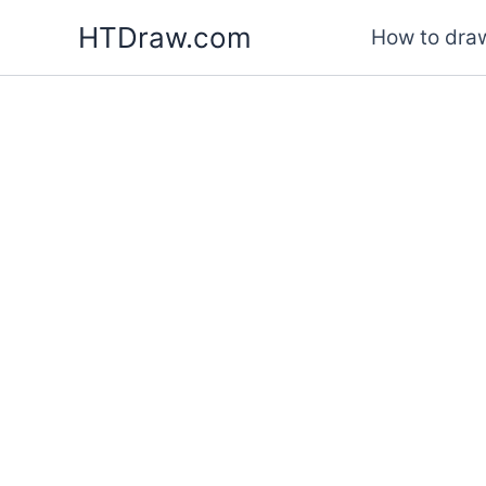
Skip
HTDraw.com
How to draw
to
content