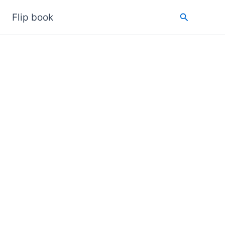
Search
Flip book