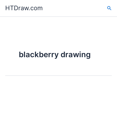
Skip
HTDraw.com
Sea
to
content
blackberry drawing