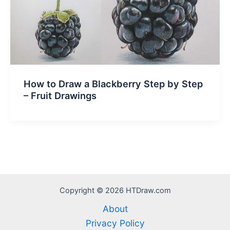
How to Draw a Blackberry Step by Step
– Fruit Drawings
Copyright © 2026 HTDraw.com
About
Privacy Policy