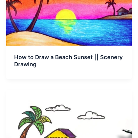
How to Draw a Beach Sunset || Scenery
Drawing