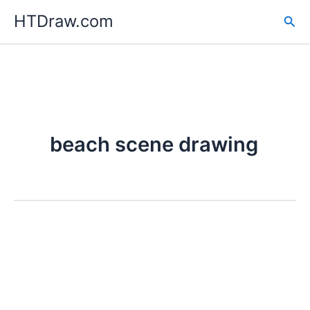
Skip
HTDraw.com
Sea
to
content
beach scene drawing