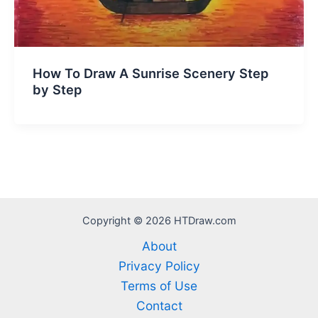
How To Draw A Sunrise Scenery Step
by Step
Copyright © 2026 HTDraw.com
About
Privacy Policy
Terms of Use
Contact