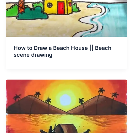
How to Draw a Beach House || Beach
scene drawing