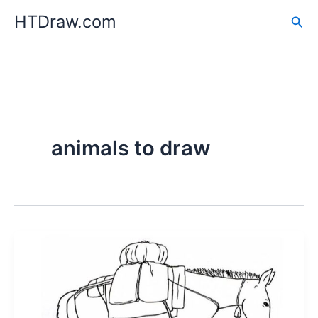
Skip
HTDraw.com
Sea
to
content
animals to draw