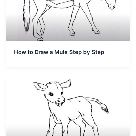
How to Draw a Mule Step by Step