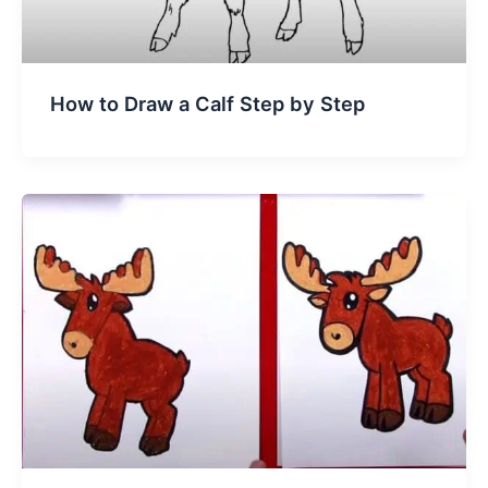
How to Draw a Calf Step by Step