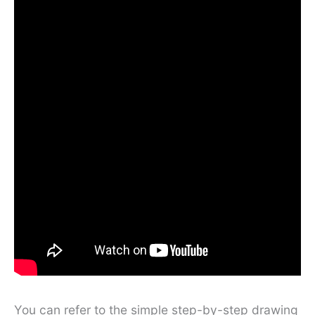
You can refer to the simple step-by-step drawing