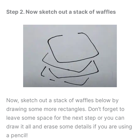
Step 2. Now sketch out a stack of waffles
Now, sketch out a stack of waffles below by
drawing some more rectangles. Don’t forget to
leave some space for the next step or you can
draw it all and erase some details if you are using
a pencil!