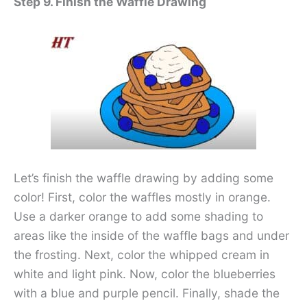
Step 9. Finish the Waffle Drawing
Let’s finish the waffle drawing by adding some
color! First, color the waffles mostly in orange.
Use a darker orange to add some shading to
areas like the inside of the waffle bags and under
the frosting. Next, color the whipped cream in
white and light pink. Now, color the blueberries
with a blue and purple pencil. Finally, shade the