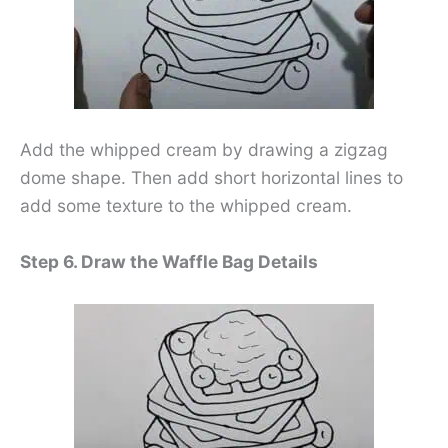
Add the whipped cream by drawing a zigzag
dome shape. Then add short horizontal lines to
add some texture to the whipped cream.
Step 6. Draw the Waffle Bag Details