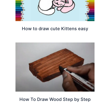
How to draw cute Kittens easy
How To Draw Wood Step by Step