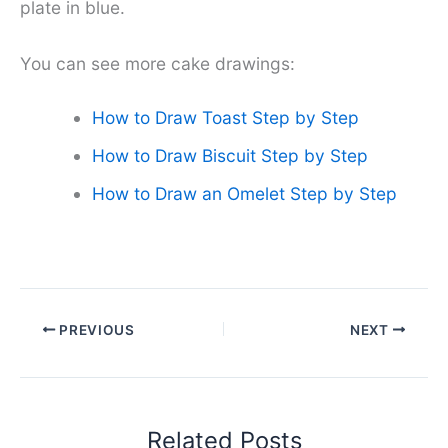
plate in blue.
You can see more cake drawings:
How to Draw Toast Step by Step
How to Draw Biscuit Step by Step
How to Draw an Omelet Step by Step
PREVIOUS
NEXT
Related Posts