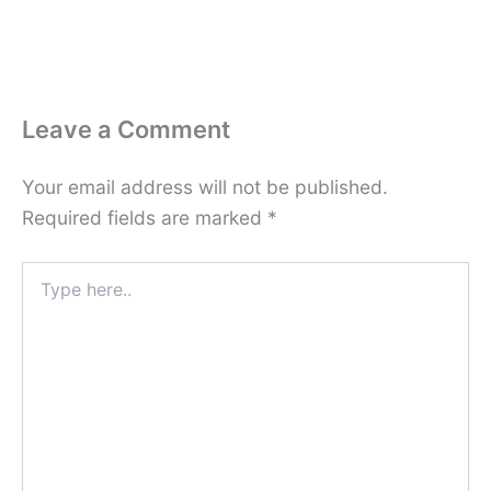
Leave a Comment
Your email address will not be published.
Required fields are marked
*
Type
here..