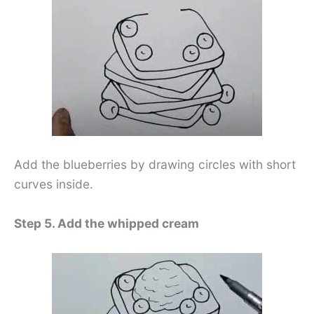
Add the blueberries by drawing circles with short
curves inside.
Step 5. Add the whipped cream