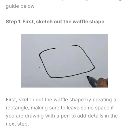
guide below
Step 1. First, sketch out the waffle shape
First, sketch out the waffle shape by creating a
rectangle, making sure to leave some space if
you are drawing with a pen to add details in the
next step.