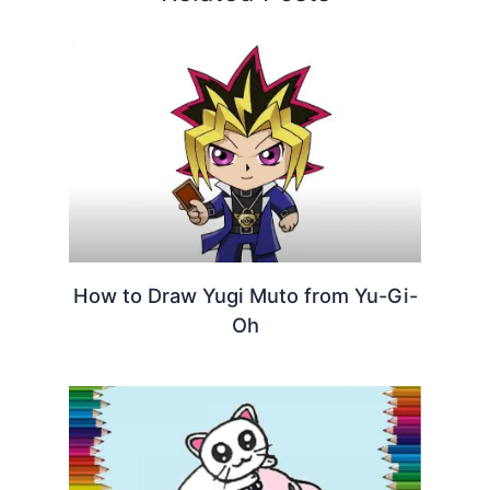
How to Draw Yugi Muto from Yu-Gi-
Oh