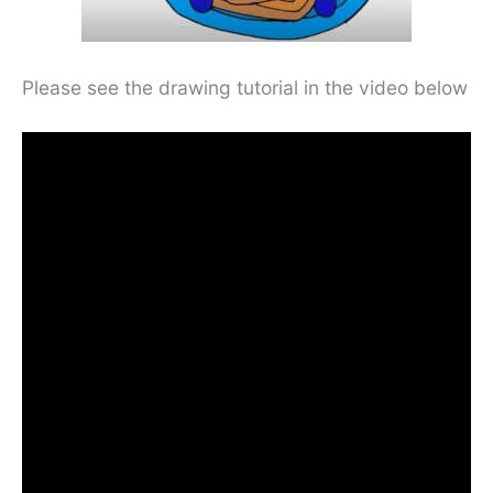
Please see the drawing tutorial in the video below