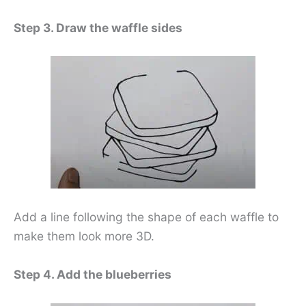
Step 3. Draw the waffle sides
Add a line following the shape of each waffle to
make them look more 3D.
Step 4. Add the blueberries