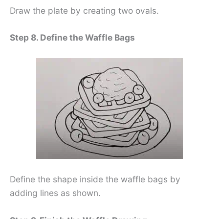
Draw the plate by creating two ovals.
Step 8. Define the Waffle Bags
Define the shape inside the waffle bags by
adding lines as shown.