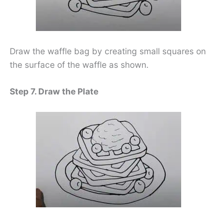
Draw the waffle bag by creating small squares on
the surface of the waffle as shown.
Step 7. Draw the Plate