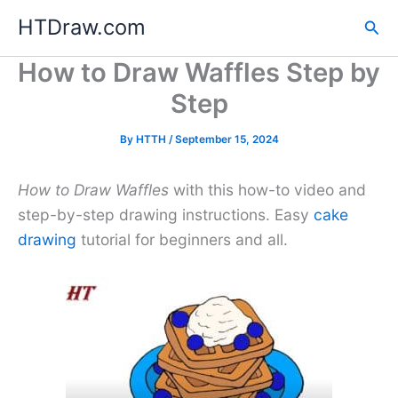
Skip
HTDraw.com
Sea
to
content
How to Draw Waffles Step by
Step
By
HTTH
/
September 15, 2024
How to Draw Waffles
with this how-to video and
step-by-step drawing instructions. Easy
cake
drawing
tutorial for beginners and all.