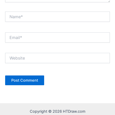
Name*
Email*
Website
Copyright © 2026 HTDraw.com