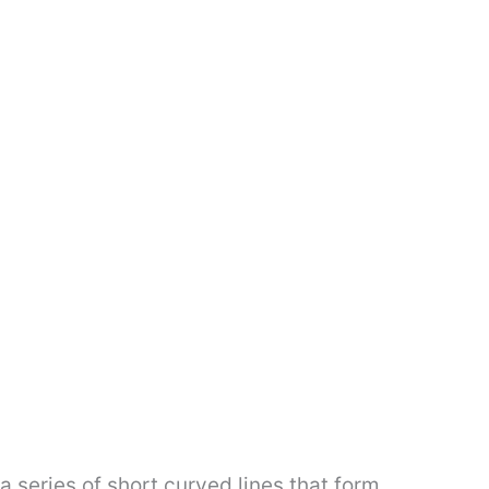
a series of short curved lines that form