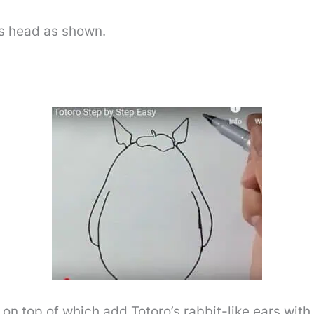
o’s head as shown.
 on top of which add Totoro’s rabbit-like ears with 