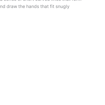
and draw the hands that fit snugly