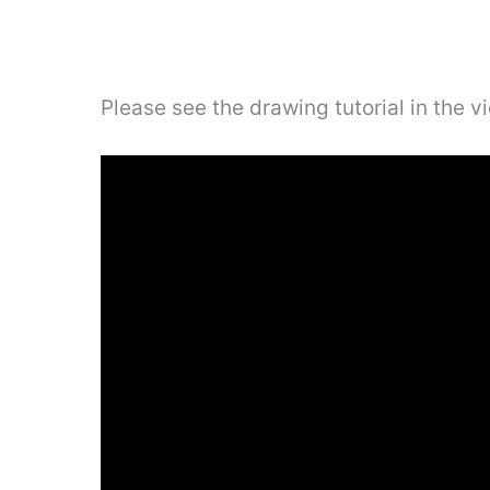
Please see the drawing tutorial in the 