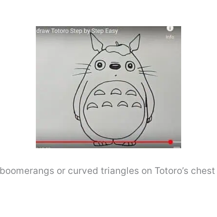
boomerangs or curved triangles on Totoro’s chest 