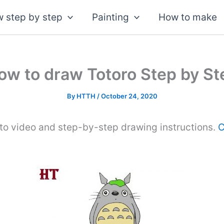
 step by step
Painting
How to make
ow to draw Totoro Step by St
By
HTTH
/
October 24, 2020
to video and step-by-step drawing instructions.
C