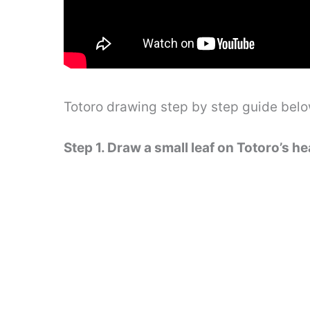
Totoro drawing step by step guide bel
Step 1. Draw a small leaf on Totoro’s h