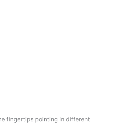
e fingertips pointing in different