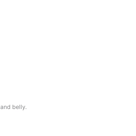
and belly.