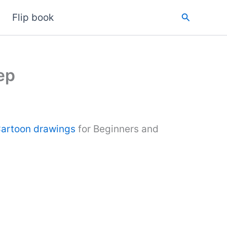
Search
Flip book
ep
artoon drawings
for Beginners and