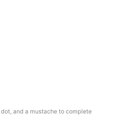
 a dot, and a mustache to complete