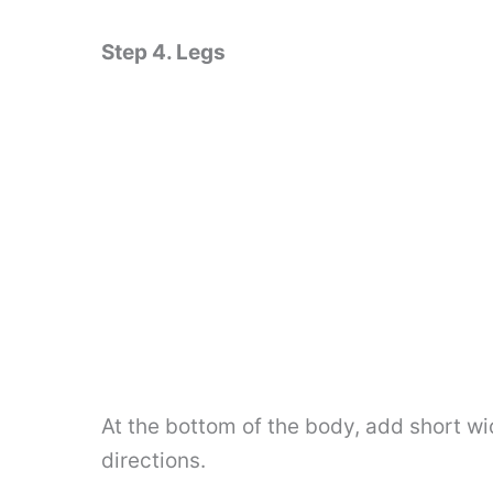
Step 4. Legs
At the bottom of the body, add short wid
directions.