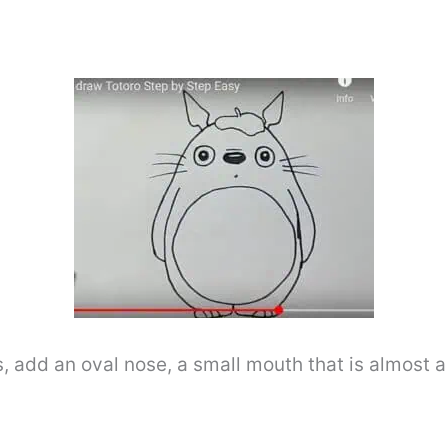
s, add an oval nose, a small mouth that is almost