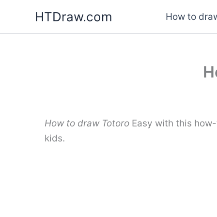
Skip
HTDraw.com
How to draw
to
content
H
How to draw Totoro
Easy with this how-
kids.