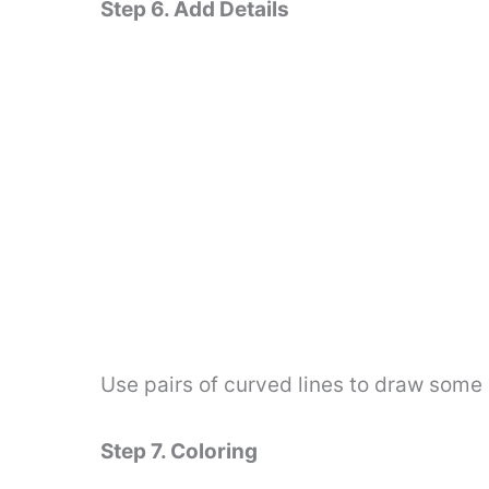
Step 6. Add Details
Use pairs of curved lines to draw some 
Step 7. Coloring