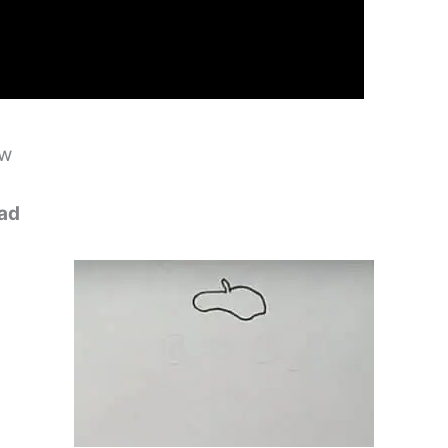
ow
ead