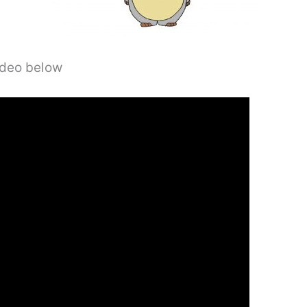
video below