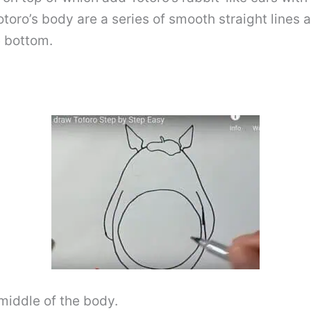
otoro’s body are a series of smooth straight lines 
e bottom.
middle of the body.