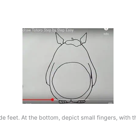
e feet. At the bottom, depict small fingers, with th