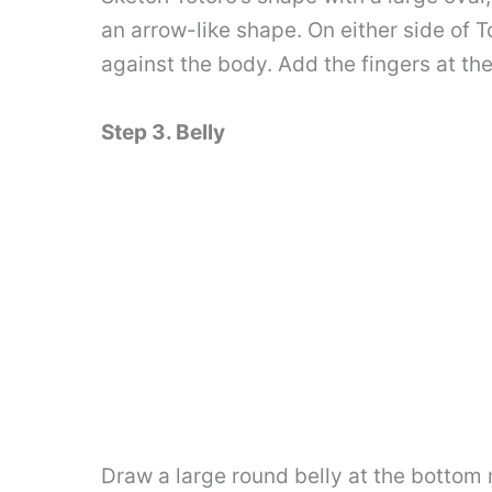
an arrow-like shape. On either side of T
against the body. Add the fingers at th
Step 3. Belly
Draw a large round belly at the bottom 