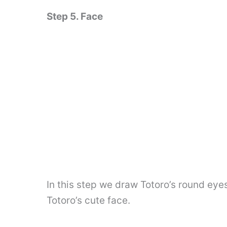
Step 5. Face
In this step we draw Totoro’s round eye
Totoro’s cute face.