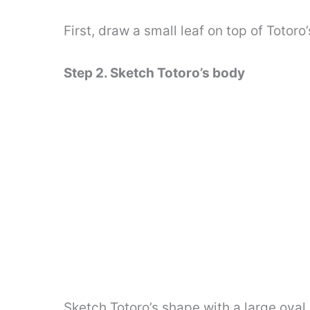
First, draw a small leaf on top of Totor
Step 2. Sketch Totoro’s body
Sketch Totoro’s shape with a large oval,