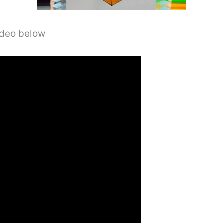
video below