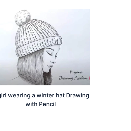
girl wearing a winter hat Drawing
with Pencil