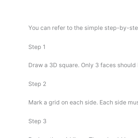
You can refer to the simple step-by-st
Step 1
Draw a 3D square. Only 3 faces should be
Step 2
Mark a grid on each side. Each side mus
Step 3