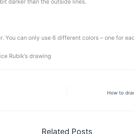
bit darker than the outside lines.
. You can only use 6 different colors – one for eac
ice Rubik’s drawing
Related Posts