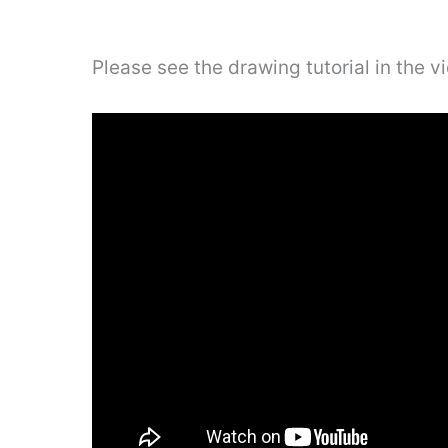
Please see the drawing tutorial in the 