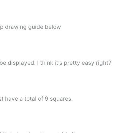
ep drawing guide below
 displayed. I think it’s pretty easy right?
t have a total of 9 squares.