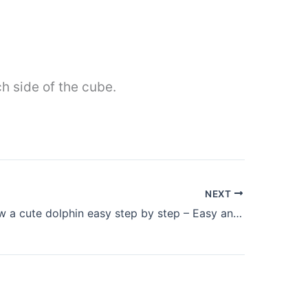
h side of the cube.
NEXT
How to draw a cute dolphin easy step by step – Easy animals to draw