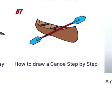
sy
How to draw a Canoe Step by Step
A 