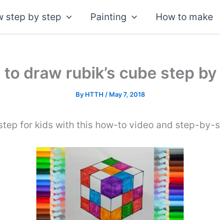
 step by step
Painting
How to make
to draw rubik’s cube step by
By
HTTH
/
May 7, 2018
tep for kids with this how-to video and step-by-s