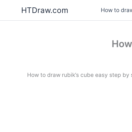
Skip
HTDraw.com
How to draw
to
content
How 
How to draw rubik’s cube easy step by s