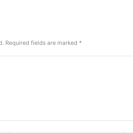
d.
Required fields are marked
*