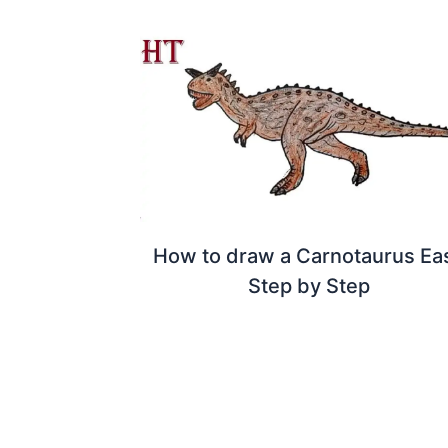
How to draw a Carnotaurus Ea
Step by Step