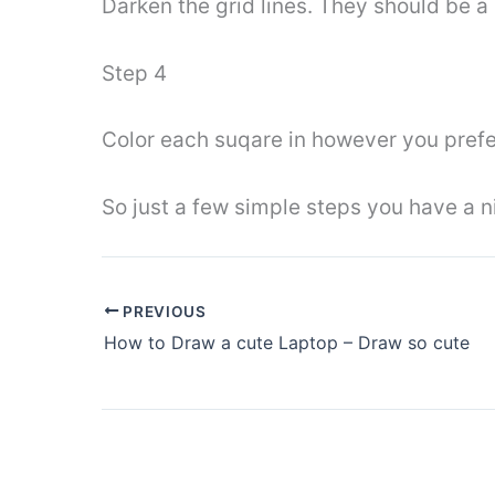
Darken the grid lines. They should be a 
Step 4
Color each suqare in however you prefer
So just a few simple steps you have a n
PREVIOUS
How to Draw a cute Laptop – Draw so cute