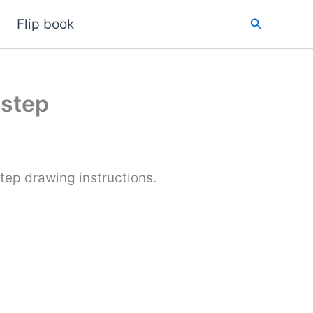
Search
Flip book
 step
tep drawing instructions.