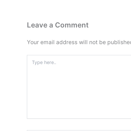
Leave a Comment
Your email address will not be publishe
Type
here..