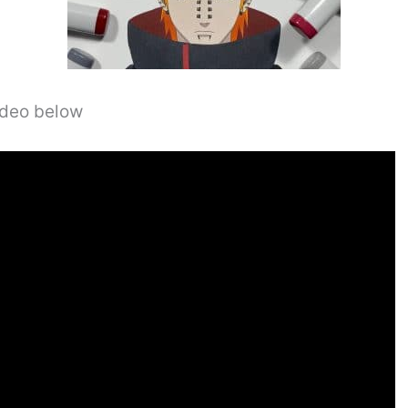
video below