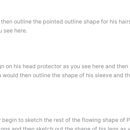
d then outline the pointed outline shape for his ha
u see here.
n on his head protector as you see here and then out
 would then outline the shape of his sleeve and the
 begin to sketch the rest of the flowing shape of 
igns and then sketch out the shape of his legs as 