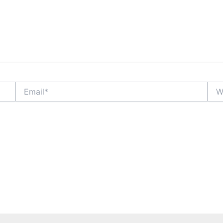
Email*
Webs