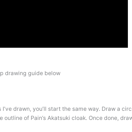
ep drawing guide below
s I’ve drawn, you’ll start the same way. Draw a cir
re outline of Pain’s Akatsuki cloak. Once done, dra