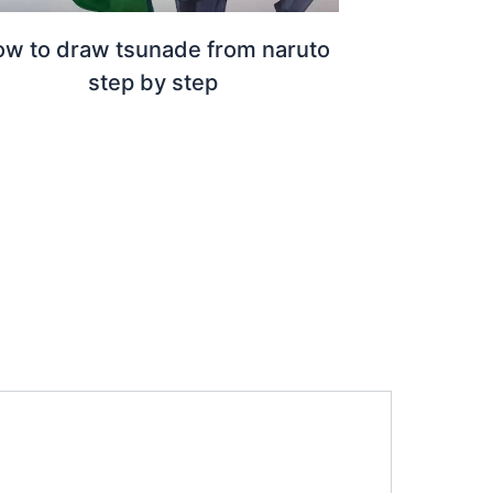
w to draw tsunade from naruto
step by step