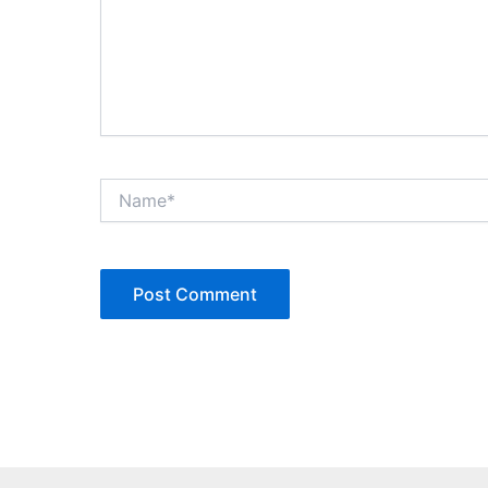
Name*