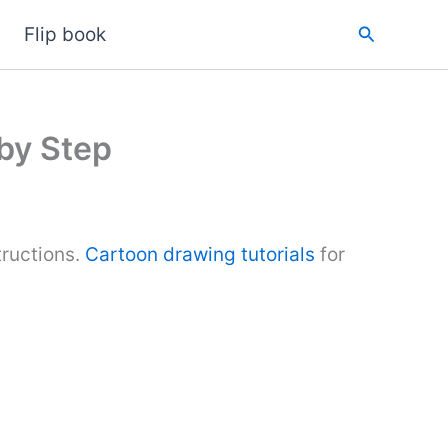
Search
Flip book
by Step
tructions.
Cartoon drawing tutorials
for