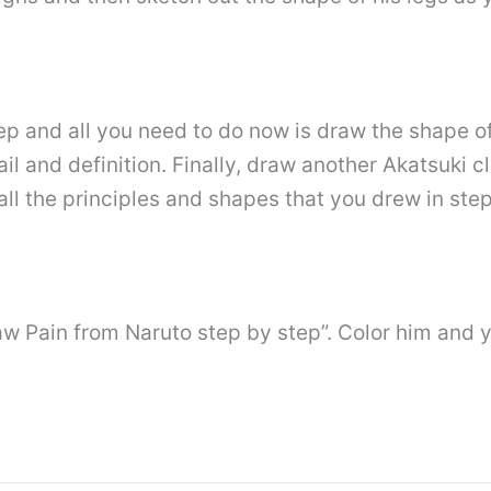
p and all you need to do now is draw the shape of
l and definition. Finally, draw another Akatsuki c
all the principles and shapes that you drew in ste
draw Pain from Naruto step by step”. Color him and 