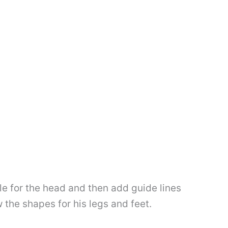
cle for the head and then add guide lines
w the shapes for his legs and feet.