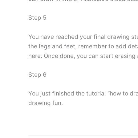
Step 5
You have reached your final drawing ste
the legs and feet, remember to add detai
here. Once done, you can start erasing 
Step 6
You just finished the tutorial “how to 
drawing fun.