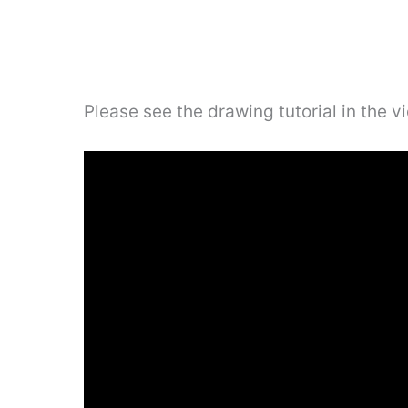
Please see the drawing tutorial in the 