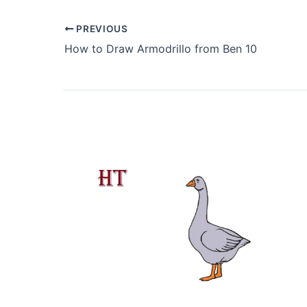
PREVIOUS
How to Draw Armodrillo from Ben 10