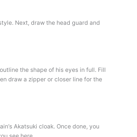
irstyle. Next, draw the head guard and
line the shape of his eyes in full. Fill
n draw a zipper or closer line for the
Pain’s Akatsuki cloak. Once done, you
you see here.