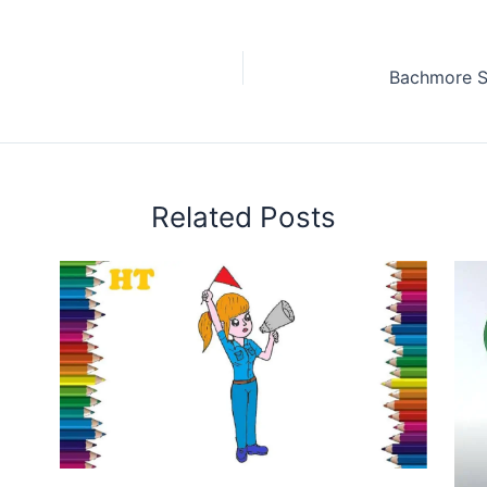
Related Posts