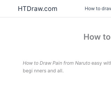
Skip
HTDraw.com
How to draw
to
content
How to
How to Draw Pain from Naruto
easy wit
begi nners and all.