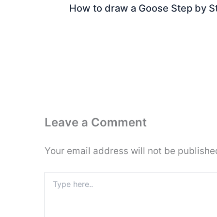
How to draw a Goose Step by S
Leave a Comment
Your email address will not be publishe
Type
here..