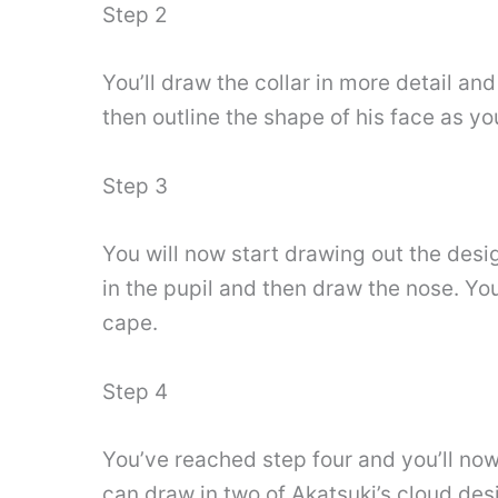
Step 2
You’ll draw the collar in more detail an
then outline the shape of his face as yo
Step 3
You will now start drawing out the desig
in the pupil and then draw the nose. You
cape.
Step 4
You’ve reached step four and you’ll now
can draw in two of Akatsuki’s cloud des