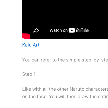
Kalu Art
You can refer to the simple step-by-st
Step 1
Like with all the other Naruto character
on the face. You will then draw the enti