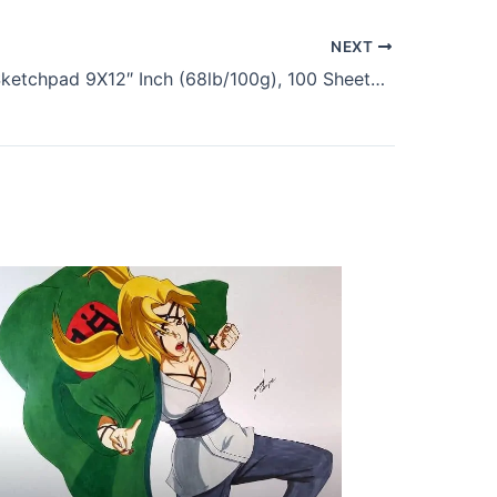
NEXT
Bachmore Sketchpad 9X12″ Inch (68lb/100g), 100 Sheets of TOP Spiral Bound Sketch Book for Artist Pro & Amateurs