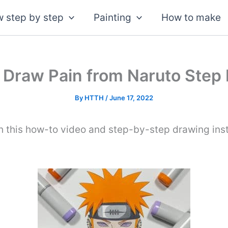
 step by step
Painting
How to make
 Draw Pain from Naruto Step 
By
HTTH
/
June 17, 2022
h this how-to video and step-by-step drawing ins