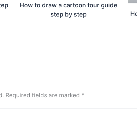
tep
How to draw a cartoon tour guide
Ho
step by step
d.
Required fields are marked
*