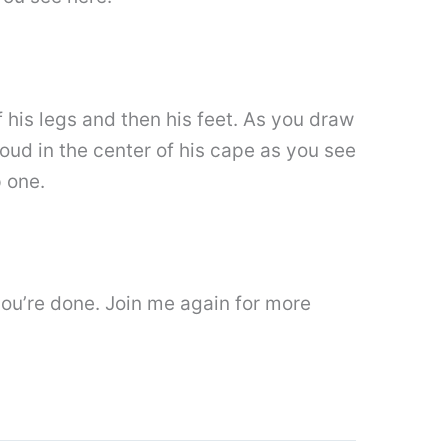
 his legs and then his feet. As you draw
loud in the center of his cape as you see
p one.
you’re done. Join me again for more