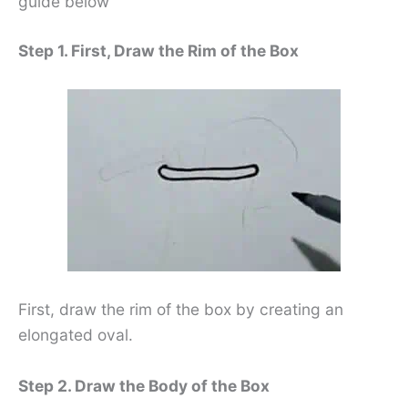
guide below
Step 1. First, Draw the Rim of the Box
First, draw the rim of the box by creating an
elongated oval.
Step 2. Draw the Body of the Box