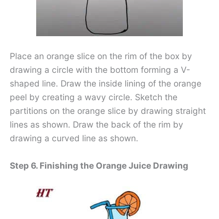
Place an orange slice on the rim of the box by
drawing a circle with the bottom forming a V-
shaped line. Draw the inside lining of the orange
peel by creating a wavy circle. Sketch the
partitions on the orange slice by drawing straight
lines as shown. Draw the back of the rim by
drawing a curved line as shown.
Step 6. Finishing the Orange Juice Drawing