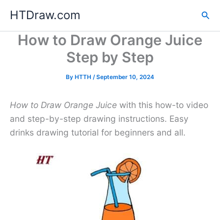
Skip
HTDraw.com
Sea
to
content
How to Draw Orange Juice
Step by Step
By
HTTH
/
September 10, 2024
How to Draw Orange Juice
with this how-to video
and step-by-step drawing instructions. Easy
drinks drawing tutorial for beginners and all.