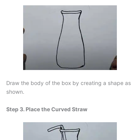
Draw the body of the box by creating a shape as
shown.
Step 3. Place the Curved Straw