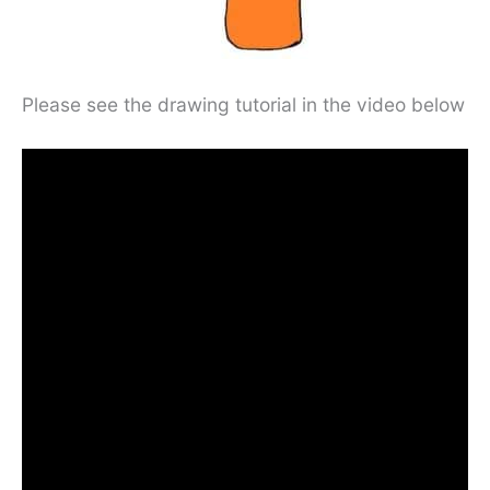
Please see the drawing tutorial in the video below