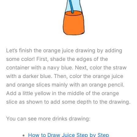
Let’s finish the orange juice drawing by adding
some color! First, shade the edges of the
container with a navy blue. Next, color the straw
with a darker blue. Then, color the orange juice
and orange slices mainly with an orange pencil.
Add a little yellow in the middle of the orange
slice as shown to add some depth to the drawing.
You can see more drinks drawing:
How to Draw Juice Step by Step