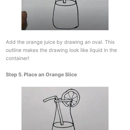
Add the orange juice by drawing an oval. This
outline makes the drawing look like liquid in the
container!
Step 5. Place an Orange Slice