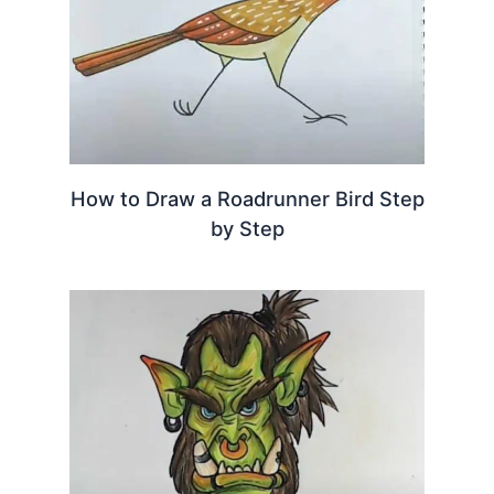
How to Draw a Roadrunner Bird Step
by Step