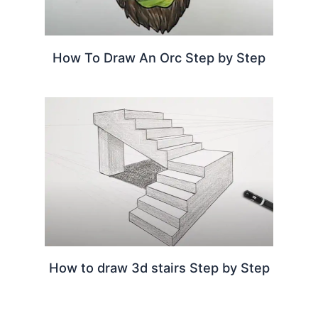
How To Draw An Orc Step by Step
How to draw 3d stairs Step by Step