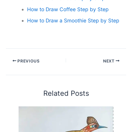
How to Draw Coffee Step by Step
How to Draw a Smoothie Step by Step
PREVIOUS
NEXT
Related Posts