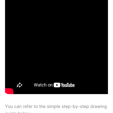
You can refer to the simple step-by-step drawing