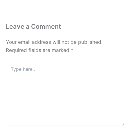
Leave a Comment
Your email address will not be published.
Required fields are marked
*
Type
here..