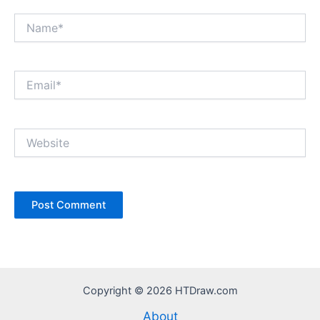
Name*
Email*
Website
Copyright © 2026 HTDraw.com
About