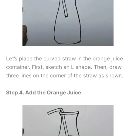
Let’s place the curved straw in the orange juice
container. First, sketch an L shape. Then, draw
three lines on the corner of the straw as shown.
Step 4. Add the Orange Juice