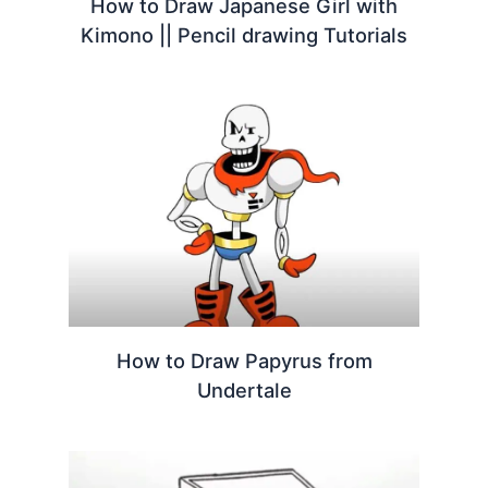
How to Draw Japanese Girl with
Kimono || Pencil drawing Tutorials
How to Draw Papyrus from
Undertale