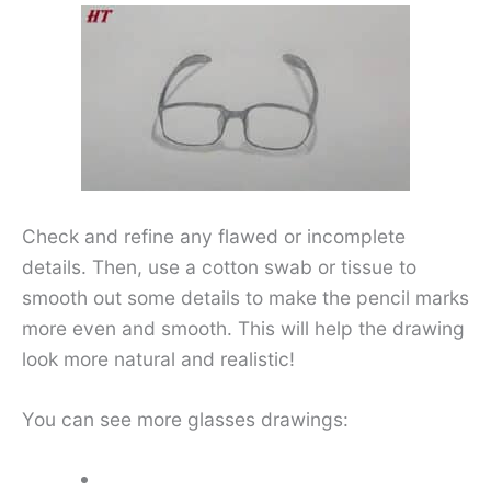
Check and refine any flawed or incomplete
details. Then, use a cotton swab or tissue to
smooth out some details to make the pencil marks
more even and smooth. This will help the drawing
look more natural and realistic!
You can see more glasses drawings: