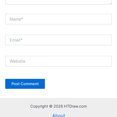
Name*
Email*
Website
Copyright © 2026 HTDraw.com
About