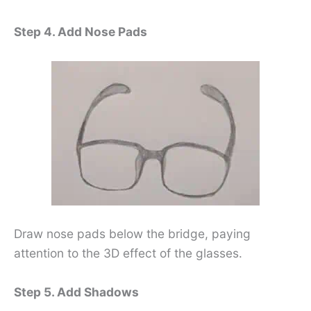
Step 4. Add Nose Pads
Draw nose pads below the bridge, paying
attention to the 3D effect of the glasses.
Step 5. Add Shadows