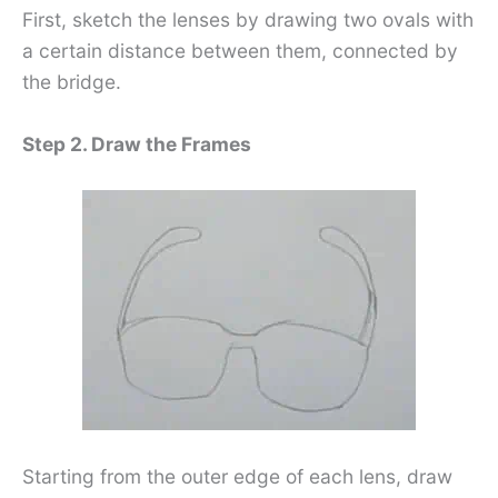
First, sketch the lenses by drawing two ovals with
a certain distance between them, connected by
the bridge.
Step 2. Draw the Frames
Starting from the outer edge of each lens, draw