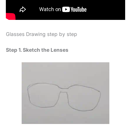
Glasses Drawing step by step
Step 1. Sketch the Lenses