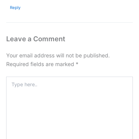
Reply
Leave a Comment
Your email address will not be published.
Required fields are marked
*
Type
here..