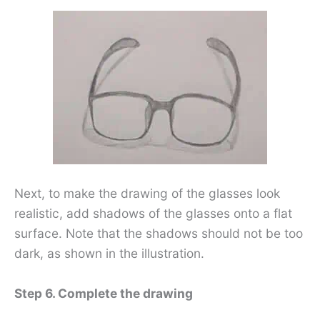
Next, to make the drawing of the glasses look
realistic, add shadows of the glasses onto a flat
surface. Note that the shadows should not be too
dark, as shown in the illustration.
Step 6. Complete the drawing