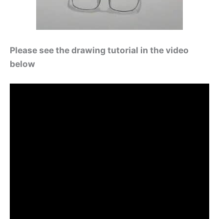
Please see the drawing tutorial in the video
below