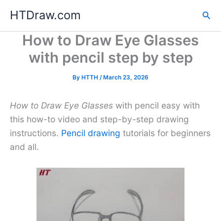
Skip
HTDraw.com
Sea
to
content
How to Draw Eye Glasses
with pencil step by step
By
HTTH
/
March 23, 2026
How to Draw Eye Glasses
with pencil easy with
this how-to video and step-by-step drawing
instructions.
Pencil drawing
tutorials for beginners
and all.