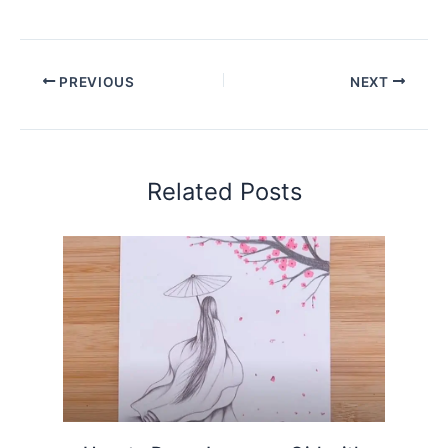
PREVIOUS
NEXT
Related Posts