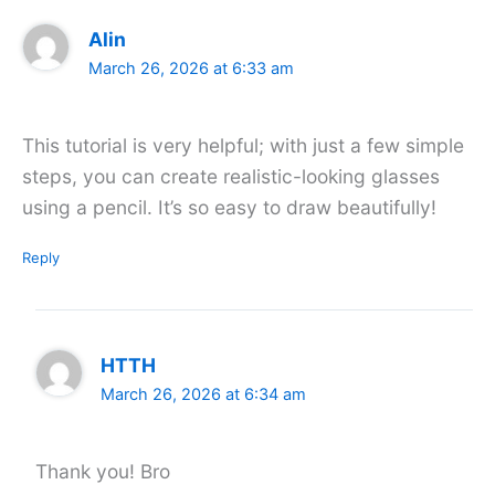
Alin
March 26, 2026 at 6:33 am
This tutorial is very helpful; with just a few simple
steps, you can create realistic-looking glasses
using a pencil. It’s so easy to draw beautifully!
Reply
HTTH
March 26, 2026 at 6:34 am
Thank you! Bro