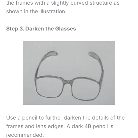
the frames with a slightly curved structure as
shown in the illustration.
Step 3. Darken the Glasses
Use a pencil to further darken the details of the
frames and lens edges. A dark 4B pencil is
recommended.