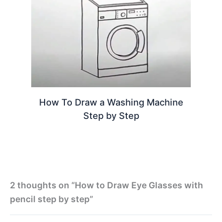
How To Draw a Washing Machine
Step by Step
2 thoughts on “How to Draw Eye Glasses with
pencil step by step”