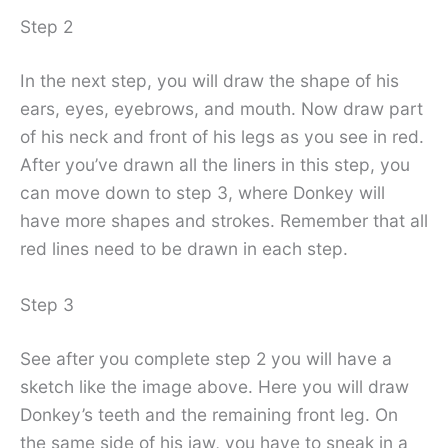
Step 2
In the next step, you will draw the shape of his
ears, eyes, eyebrows, and mouth. Now draw part
of his neck and front of his legs as you see in red.
After you’ve drawn all the liners in this step, you
can move down to step 3, where Donkey will
have more shapes and strokes. Remember that all
red lines need to be drawn in each step.
Step 3
See after you complete step 2 you will have a
sketch like the image above. Here you will draw
Donkey’s teeth and the remaining front leg. On
the same side of his jaw, you have to sneak in a