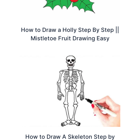
How to Draw a Holly Step By Step ||
Mistletoe Fruit Drawing Easy
How to Draw A Skeleton Step by