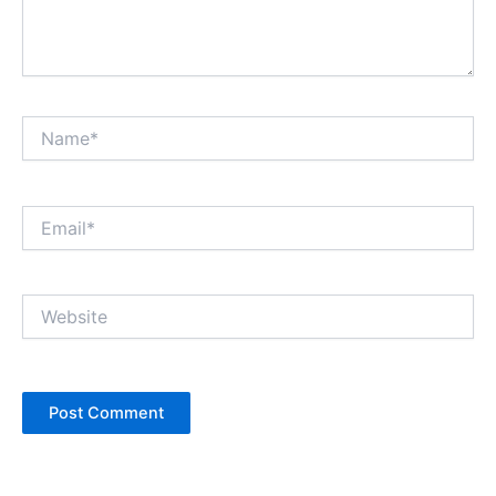
Name*
Email*
Website