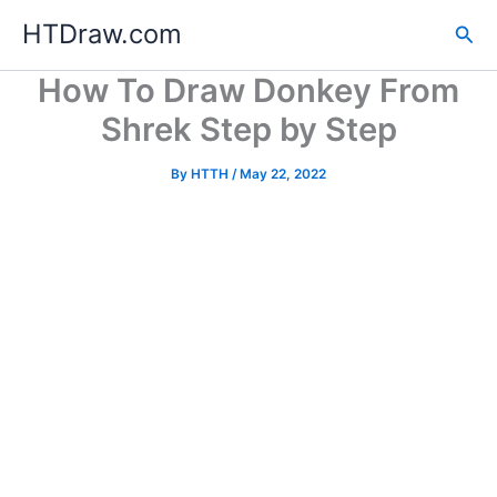
Skip
HTDraw.com
Sea
to
content
How To Draw Donkey From
Shrek Step by Step
By
HTTH
/
May 22, 2022