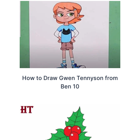
How to Draw Gwen Tennyson from
Ben 10