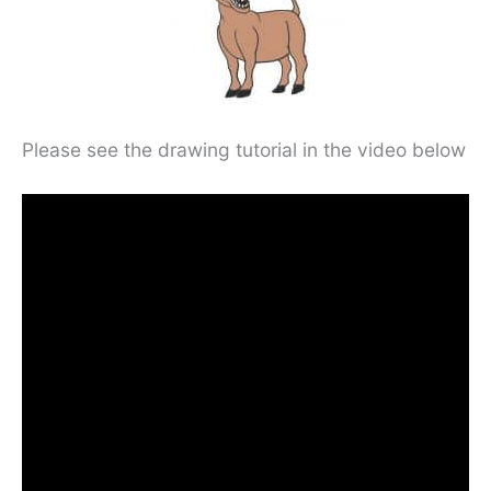
Please see the drawing tutorial in the video below