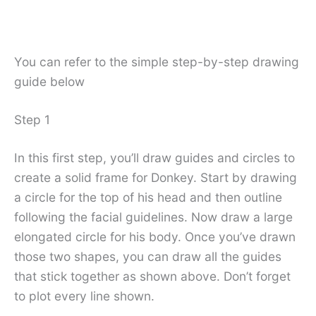
You can refer to the simple step-by-step drawing
guide below
Step 1
In this first step, you’ll draw guides and circles to
create a solid frame for Donkey. Start by drawing
a circle for the top of his head and then outline
following the facial guidelines. Now draw a large
elongated circle for his body. Once you’ve drawn
those two shapes, you can draw all the guides
that stick together as shown above. Don’t forget
to plot every line shown.