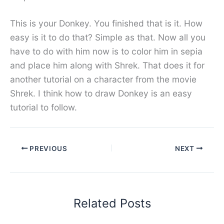
This is your Donkey. You finished that is it. How
easy is it to do that? Simple as that. Now all you
have to do with him now is to color him in sepia
and place him along with Shrek. That does it for
another tutorial on a character from the movie
Shrek. I think how to draw Donkey is an easy
tutorial to follow.
PREVIOUS
NEXT
Related Posts