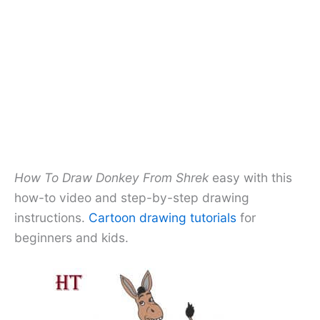
How To Draw Donkey From Shrek
easy with this
how-to video and step-by-step drawing
instructions.
Cartoon drawing tutorials
for
beginners and kids.