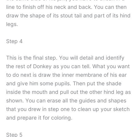
line to finish off his neck and back. You can then
draw the shape of its stout tail and part of its hind
legs.
Step 4
This is the final step. You will detail and identify
the rest of Donkey as you can tell. What you want
to do next is draw the inner membrane of his ear
and give him some pupils. Then put the shade
inside the mouth and pull out the other hind leg as
shown. You can erase all the guides and shapes
that you drew in step one to clean up your sketch
and prepare it for coloring.
Step 5