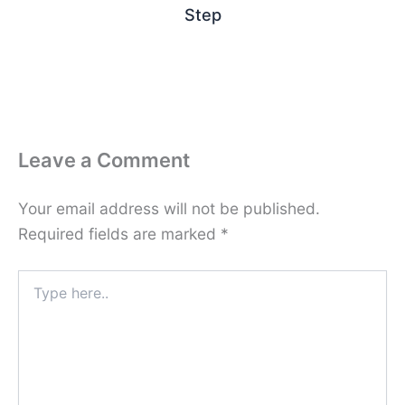
Step
Leave a Comment
Your email address will not be published.
Required fields are marked
*
Type
here..