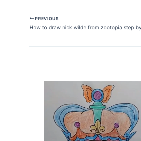
PREVIOUS
How to draw nick wilde from zootopia step by