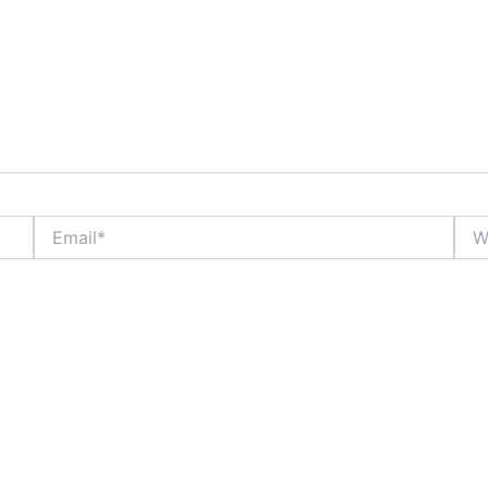
Email*
Webs