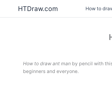
Skip
HTDraw.com
How to draw
to
content
How to draw ant man
by pencil with th
beginners and everyone.