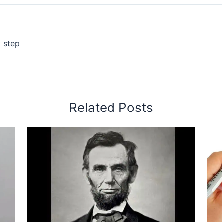
 step
Related Posts