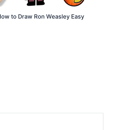
ow to Draw Ron Weasley Easy