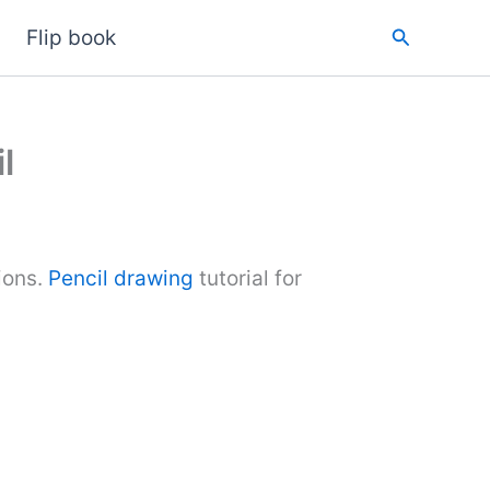
Search
Flip book
l
ions.
Pencil drawing
tutorial for