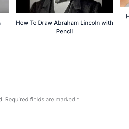
H
How To Draw Abraham Lincoln with
n
Pencil
d.
Required fields are marked
*