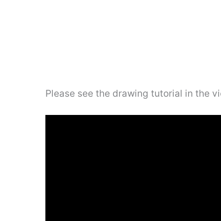
Please see the drawing tutorial in the 