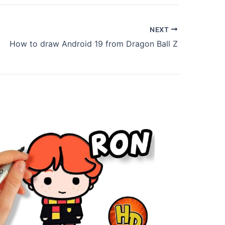
NEXT
How to draw Android 19 from Dragon Ball Z