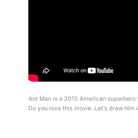
Ant Man is a 2015 American superhero 
Do you love this movie. Let’s draw him w