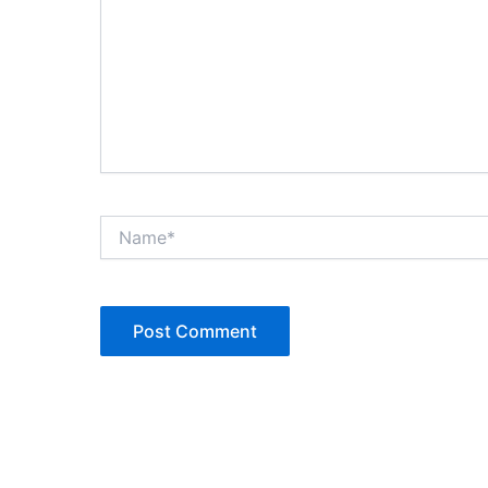
Name*