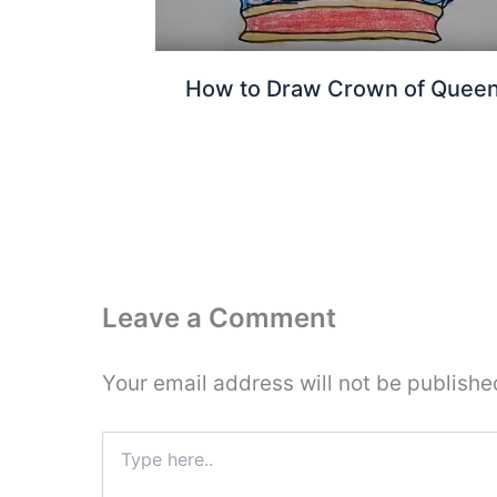
How to Draw Crown of Quee
Leave a Comment
Your email address will not be publishe
Type
here..