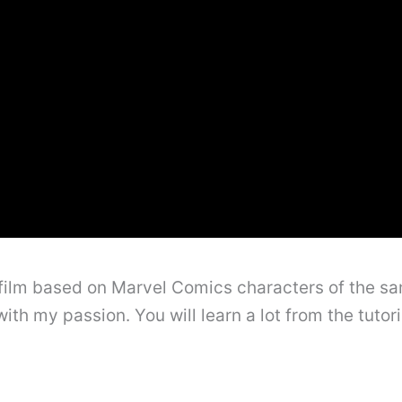
film based on Marvel Comics characters of the 
ith my passion. You will learn a lot from the tutor