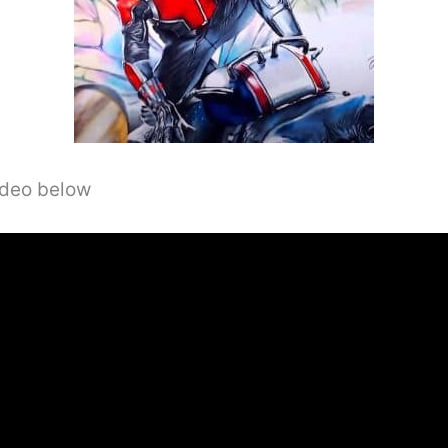
video below