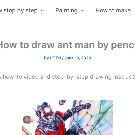
 step by step
Painting
How to make
How to draw ant man by penci
By
HTTH
/
June 13, 2020
is how-to video and step-by-step drawing instruct