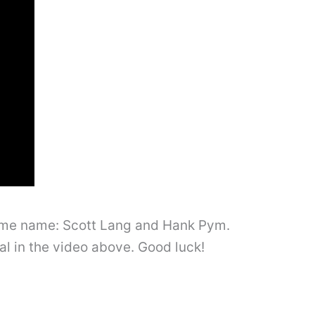
same name: Scott Lang and Hank Pym.
ial in the video above. Good luck!