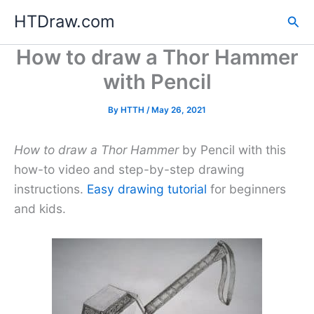
Skip
HTDraw.com
Sea
to
content
How to draw a Thor Hammer
with Pencil
By
HTTH
/
May 26, 2021
How to draw a Thor Hammer
by Pencil with this
how-to video and step-by-step drawing
instructions.
Easy drawing tutorial
for beginners
and kids.