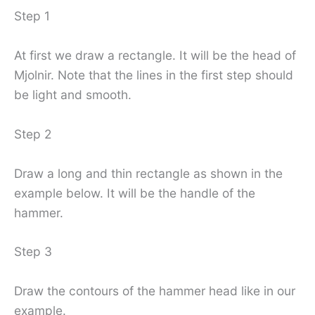
Step 1
At first we draw a rectangle. It will be the head of
Mjolnir. Note that the lines in the first step should
be light and smooth.
Step 2
Draw a long and thin rectangle as shown in the
example below. It will be the handle of the
hammer.
Step 3
Draw the contours of the hammer head like in our
example.