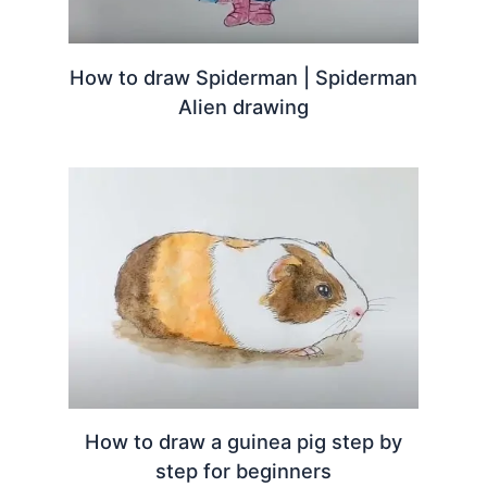
How to draw Spiderman | Spiderman
Alien drawing
How to draw a guinea pig step by
step for beginners