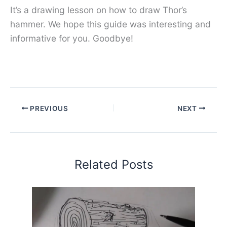
It’s a drawing lesson on how to draw Thor’s
hammer. We hope this guide was interesting and
informative for you. Goodbye!
PREVIOUS
NEXT
Related Posts