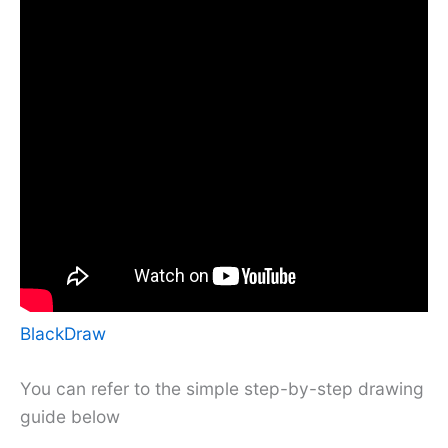
BlackDraw
You can refer to the simple step-by-step drawing
guide below