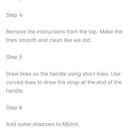
Step 4
Remove the instructions from the top. Make the
lines smooth and clean like we did.
Step 5
Draw lines on the handle using short lines. Use
curved lines to draw the strap at the end of the
handle.
Step 6
Add some shadows to Mjolnir.