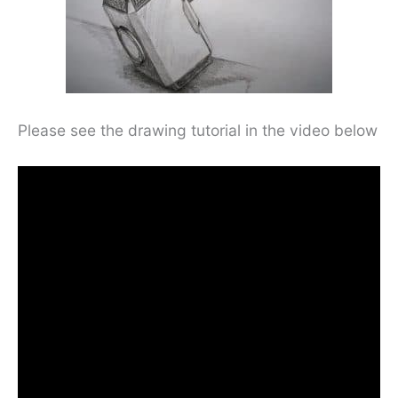
Please see the drawing tutorial in the video below