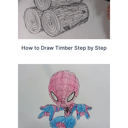
How to Draw Timber Step by Step