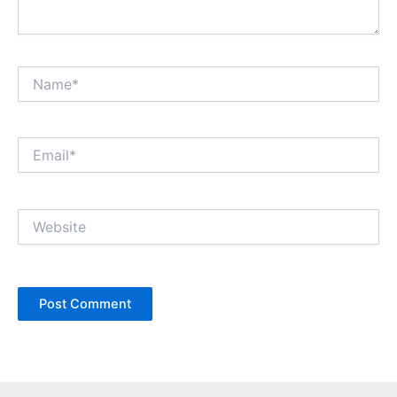
Name*
Email*
Website