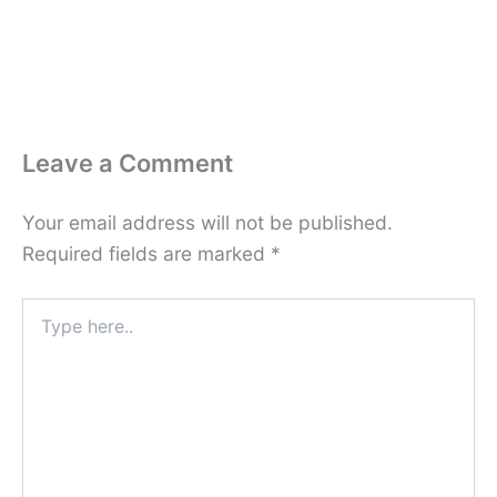
Leave a Comment
Your email address will not be published.
Required fields are marked
*
Type
here..