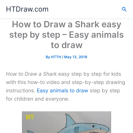
Skip
HTDraw.com
Sea
to
content
How to Draw a Shark easy
step by step – Easy animals
to draw
By
HTTH
/
May 13, 2018
How to Draw a Shark
easy step by step for kids
with this how-to video and step-by-step drawing
instructions.
Easy animals to draw
step by step
for children and everyone.