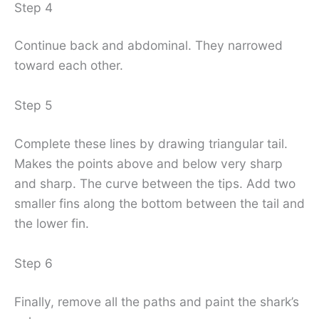
Step 4
Continue back and abdominal. They narrowed
toward each other.
Step 5
Complete these lines by drawing triangular tail.
Makes the points above and below very sharp
and sharp. The curve between the tips. Add two
smaller fins along the bottom between the tail and
the lower fin.
Step 6
Finally, remove all the paths and paint the shark’s