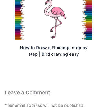
How to Draw a Flamingo step by
step | Bird drawing easy
Leave a Comment
Your email address will not be published.