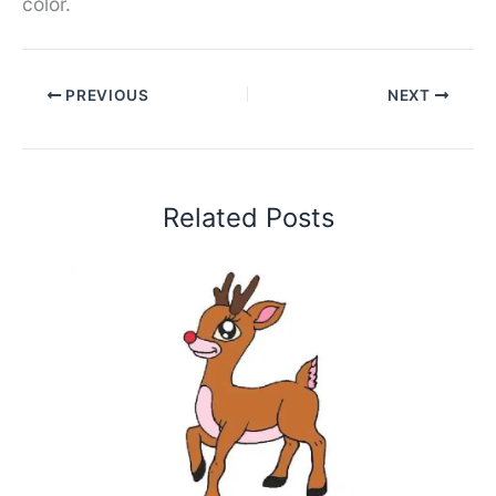
color.
PREVIOUS
NEXT
Related Posts