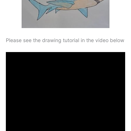
Please see the drawing tutorial in the video below