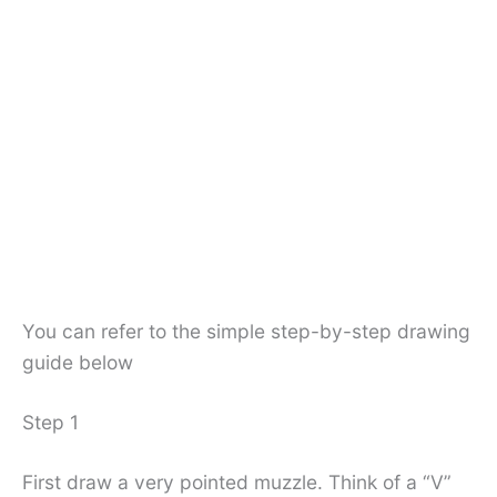
You can refer to the simple step-by-step drawing
guide below
Step 1
First draw a very pointed muzzle. Think of a “V”