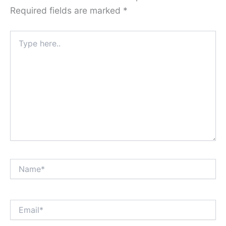
Required fields are marked
*
Type
here..
Name*
Email*