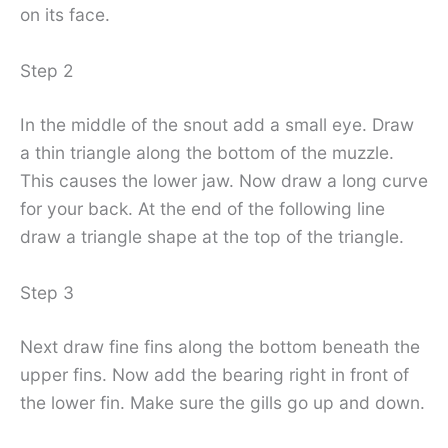
on its face.
Step 2
In the middle of the snout add a small eye. Draw
a thin triangle along the bottom of the muzzle.
This causes the lower jaw. Now draw a long curve
for your back. At the end of the following line
draw a triangle shape at the top of the triangle.
Step 3
Next draw fine fins along the bottom beneath the
upper fins. Now add the bearing right in front of
the lower fin. Make sure the gills go up and down.