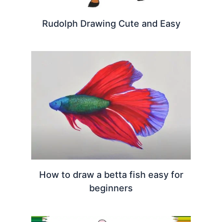
Rudolph Drawing Cute and Easy
How to draw a betta fish easy for
beginners