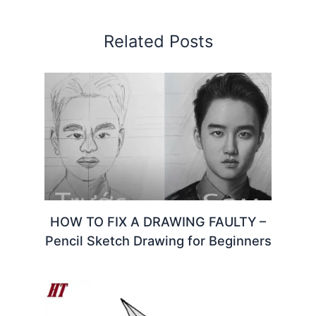
Related Posts
HOW TO FIX A DRAWING FAULTY –
Pencil Sketch Drawing for Beginners