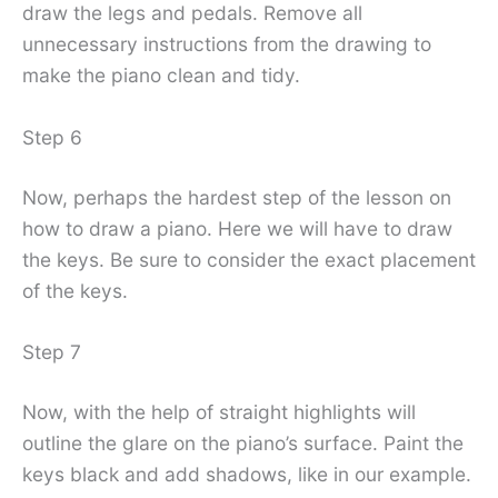
draw the legs and pedals. Remove all
unnecessary instructions from the drawing to
make the piano clean and tidy.
Step 6
Now, perhaps the hardest step of the lesson on
how to draw a piano. Here we will have to draw
the keys. Be sure to consider the exact placement
of the keys.
Step 7
Now, with the help of straight highlights will
outline the glare on the piano’s surface. Paint the
keys black and add shadows, like in our example.