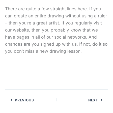
There are quite a few straight lines here. If you
can create an entire drawing without using a ruler
– then you’re a great artist. If you regularly visit
our website, then you probably know that we
have pages in all of our social networks. And
chances are you signed up with us. If not, do it so
you don’t miss a new drawing lesson.
PREVIOUS
NEXT