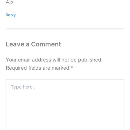
4.5
Reply
Leave a Comment
Your email address will not be published.
Required fields are marked
*
Type
here..