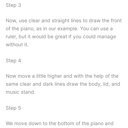
Step 3
Now, use clear and straight lines to draw the front
of the piano, as in our example. You can use a
ruler, but it would be great if you could manage
without it.
Step 4
Now move a little higher and with the help of the
same clear and dark lines draw the body, lid, and
music stand.
Step 5
We move down to the bottom of the piano and