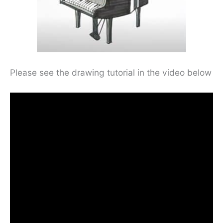
Please see the drawing tutorial in the video below