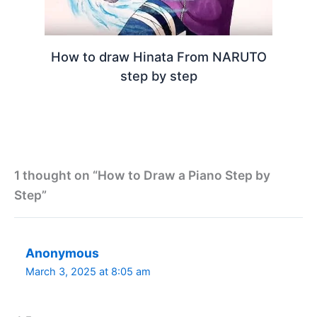
How to draw Hinata From NARUTO
step by step
1 thought on “How to Draw a Piano Step by
Step”
Anonymous
March 3, 2025 at 8:05 am