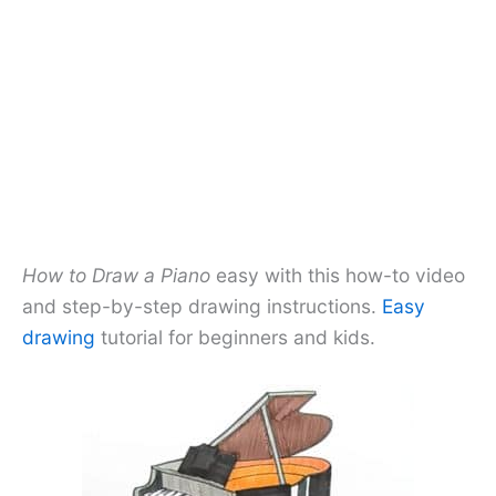
How to Draw a Piano
easy with this how-to video
and step-by-step drawing instructions.
Easy
drawing
tutorial for beginners and kids.