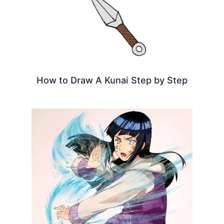
How to Draw A Kunai Step by Step