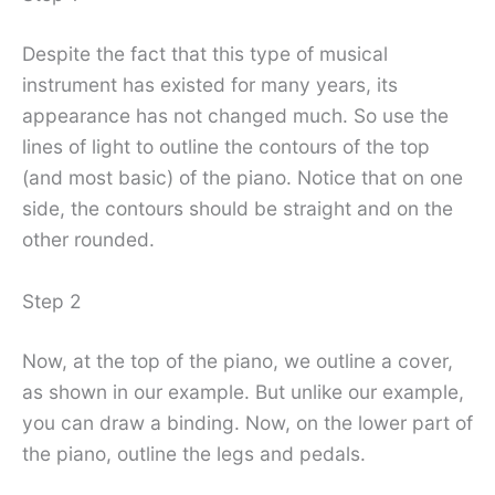
Despite the fact that this type of musical
instrument has existed for many years, its
appearance has not changed much. So use the
lines of light to outline the contours of the top
(and most basic) of the piano. Notice that on one
side, the contours should be straight and on the
other rounded.
Step 2
Now, at the top of the piano, we outline a cover,
as shown in our example. But unlike our example,
you can draw a binding. Now, on the lower part of
the piano, outline the legs and pedals.