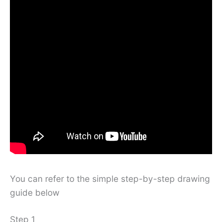
You can refer to the simple step-by-step drawing
guide below
Step 1