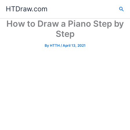
Skip
HTDraw.com
Sea
to
content
How to Draw a Piano Step by
Step
By
HTTH
/
April 13, 2021