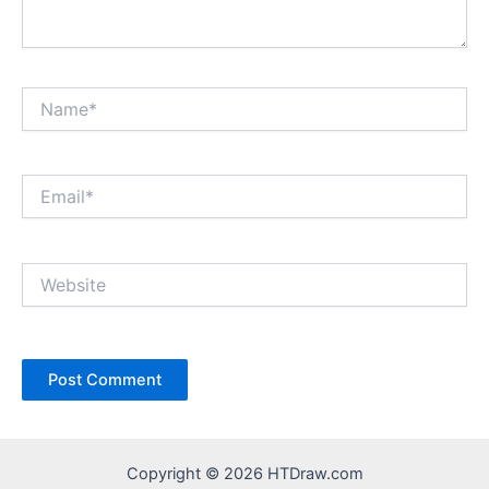
Name*
Email*
Website
Copyright © 2026 HTDraw.com