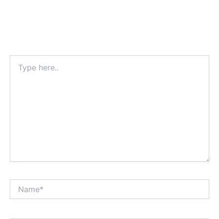
Type
here..
Name*