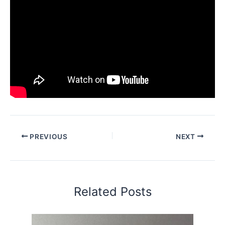
PREVIOUS
NEXT
Related Posts