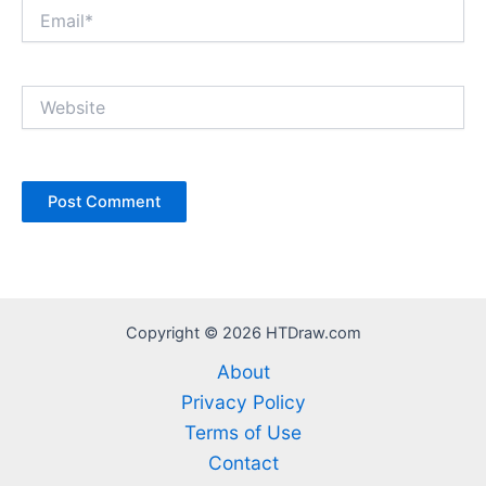
Email*
Website
Copyright © 2026 HTDraw.com
About
Privacy Policy
Terms of Use
Contact