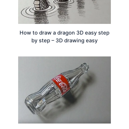
How to draw a dragon 3D easy step
by step – 3D drawing easy