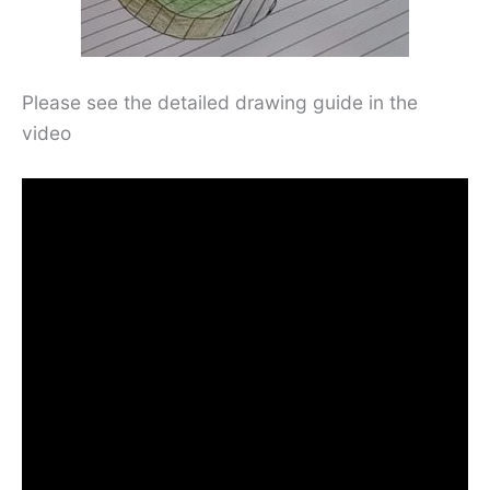
Please see the detailed drawing guide in the
video