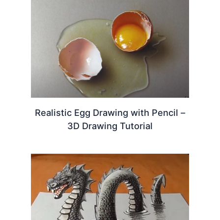
Realistic Egg Drawing with Pencil –
3D Drawing Tutorial