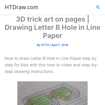
Skip
HTDraw.com
Sea
to
content
3D trick art on pages |
Drawing Letter B Hole in Line
Paper
By
HTTH
/
April 7, 2018
How to draw Letter B Hole in Line Paper step by
step for kids with this how-to video and step-by-
step drawing instructions.