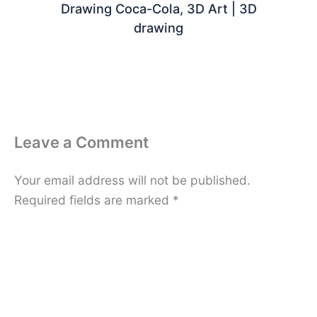
Drawing Coca-Cola, 3D Art | 3D
drawing
Leave a Comment
Your email address will not be published.
Required fields are marked
*