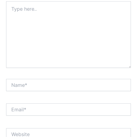
Type
here..
Name*
Email*
Website