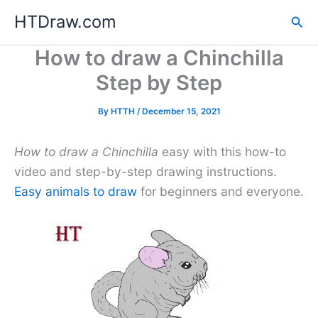
Skip
HTDraw.com
Sea
to
content
How to draw a Chinchilla
Step by Step
By
HTTH
/
December 15, 2021
How to draw a Chinchilla
easy with this how-to
video and step-by-step drawing instructions.
Easy animals to draw
for beginners and everyone.