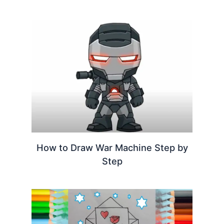
How to Draw War Machine Step by
Step