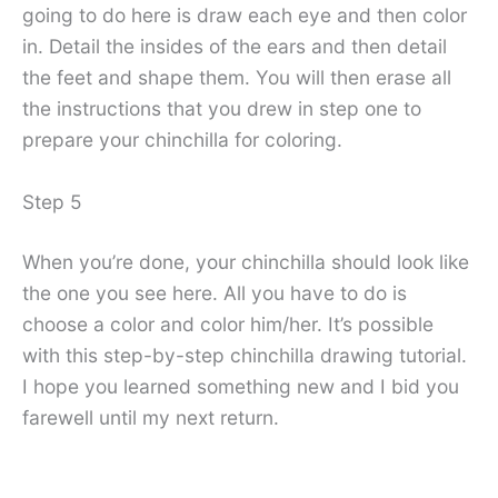
going to do here is draw each eye and then color
in. Detail the insides of the ears and then detail
the feet and shape them. You will then erase all
the instructions that you drew in step one to
prepare your chinchilla for coloring.
Step 5
When you’re done, your chinchilla should look like
the one you see here. All you have to do is
choose a color and color him/her. It’s possible
with this step-by-step chinchilla drawing tutorial.
I hope you learned something new and I bid you
farewell until my next return.