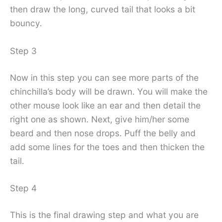
then draw the long, curved tail that looks a bit
bouncy.
Step 3
Now in this step you can see more parts of the
chinchilla’s body will be drawn. You will make the
other mouse look like an ear and then detail the
right one as shown. Next, give him/her some
beard and then nose drops. Puff the belly and
add some lines for the toes and then thicken the
tail.
Step 4
This is the final drawing step and what you are