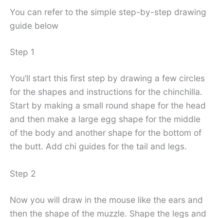
You can refer to the simple step-by-step drawing
guide below
Step 1
You’ll start this first step by drawing a few circles
for the shapes and instructions for the chinchilla.
Start by making a small round shape for the head
and then make a large egg shape for the middle
of the body and another shape for the bottom of
the butt. Add chi guides for the tail and legs.
Step 2
Now you will draw in the mouse like the ears and
then the shape of the muzzle. Shape the legs and