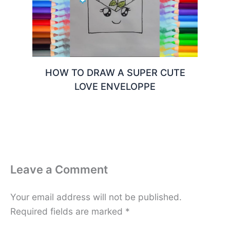
HOW TO DRAW A SUPER CUTE
LOVE ENVELOPPE
Leave a Comment
Your email address will not be published.
Required fields are marked
*