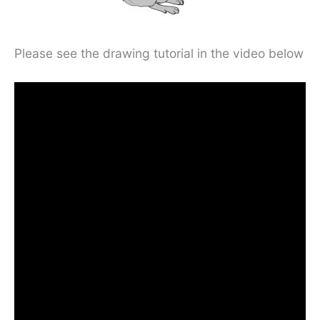
Please see the drawing tutorial in the video below