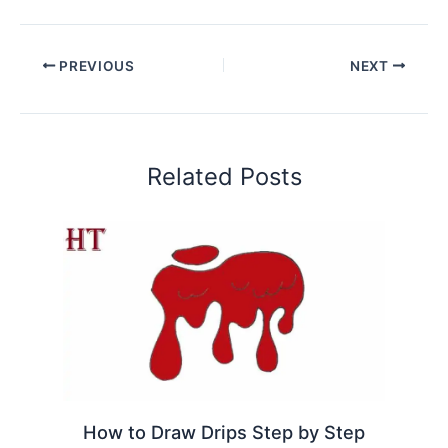
PREVIOUS
NEXT
Related Posts
How to Draw Drips Step by Step