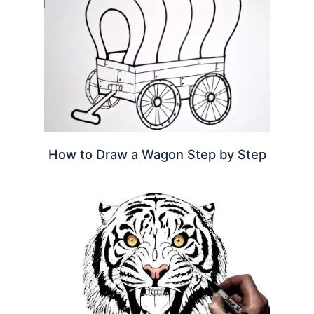
How to Draw a Wagon Step by Step