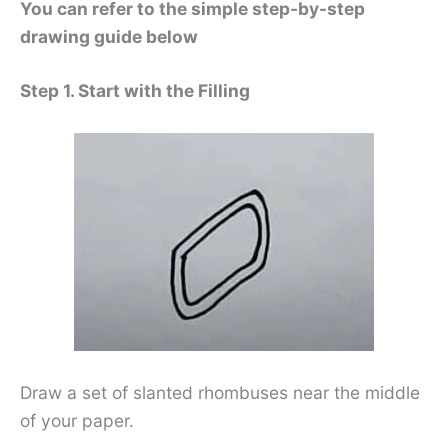
You can refer to the simple step-by-step
drawing guide below
Step 1. Start with the Filling
Draw a set of slanted rhombuses near the middle
of your paper.