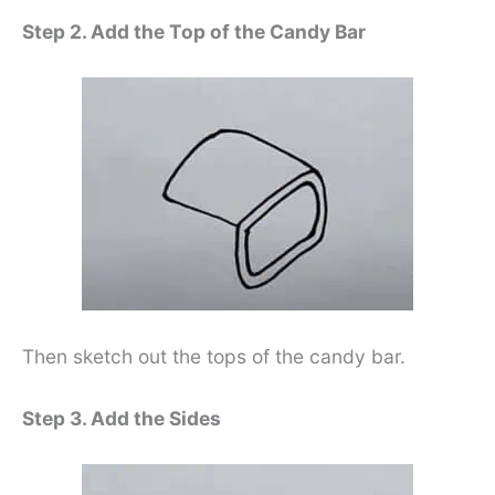
Step 2. Add the Top of the Candy Bar
Then sketch out the tops of the candy bar.
Step 3. Add the Sides