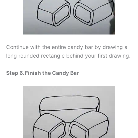
Continue with the entire candy bar by drawing a
long rounded rectangle behind your first drawing.
Step 6. Finish the Candy Bar