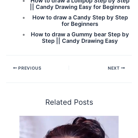
How to draw a Lollipop Step by Step
|| Candy Drawing Easy for Beginners
How to draw a Candy Step by Step
for Beginners
How to draw a Gummy bear Step by
Step || Candy Drawing Easy
PREVIOUS
NEXT
Related Posts