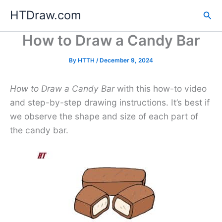
Skip
HTDraw.com
Sea
to
content
How to Draw a Candy Bar
By
HTTH
/
December 9, 2024
How to Draw a Candy Bar
with this how-to video
and step-by-step drawing instructions. It’s best if
we observe the shape and size of each part of
the candy bar.