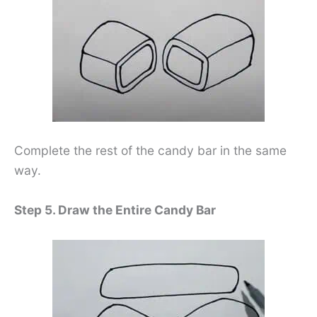
Complete the rest of the candy bar in the same
way.
Step 5. Draw the Entire Candy Bar