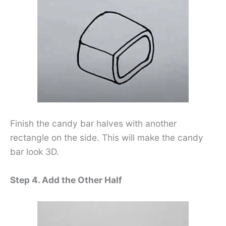
Finish the candy bar halves with another
rectangle on the side. This will make the candy
bar look 3D.
Step 4. Add the Other Half