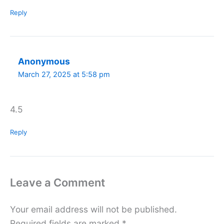
Reply
Anonymous
March 27, 2025 at 5:58 pm
4.5
Reply
Leave a Comment
Your email address will not be published.
Required fields are marked
*