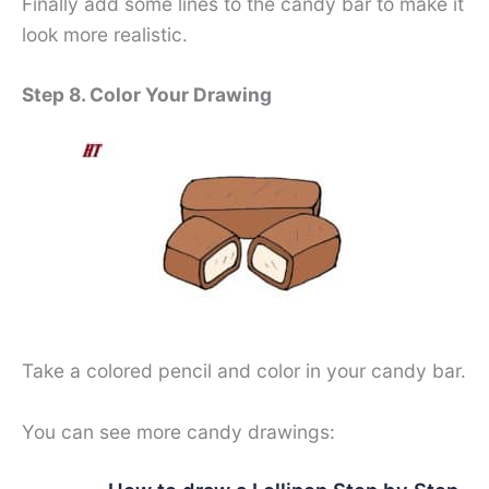
Finally add some lines to the candy bar to make it
look more realistic.
Step 8. Color Your Drawing
Take a colored pencil and color in your candy bar.
You can see more candy drawings: