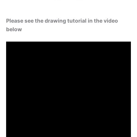
Please see the drawing tutorial in the video
below