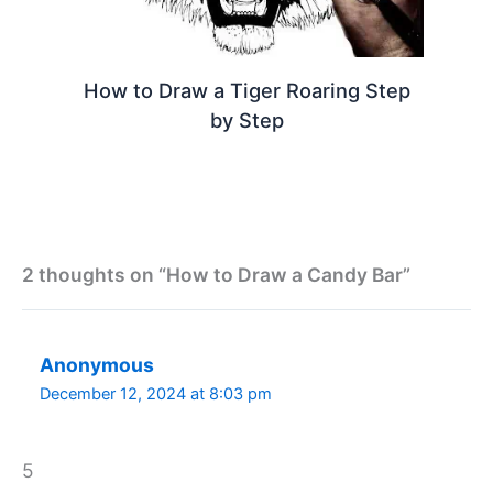
How to Draw a Tiger Roaring Step
by Step
2 thoughts on “How to Draw a Candy Bar”
Anonymous
December 12, 2024 at 8:03 pm
5