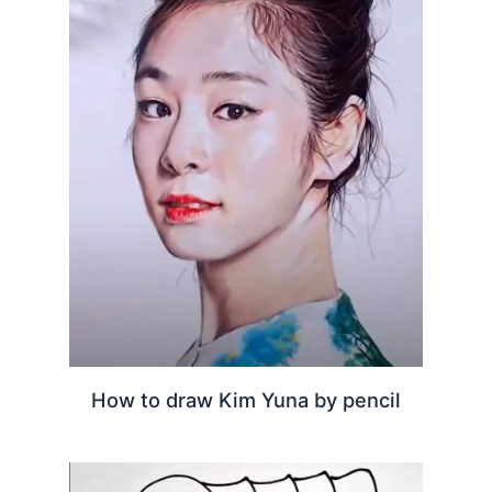
How to draw Kim Yuna by pencil