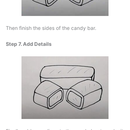
Then finish the sides of the candy bar.
Step 7. Add Details