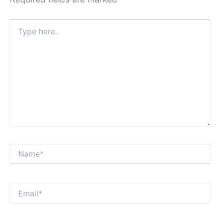
Type
here..
Name*
Email*