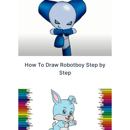
How To Draw Robotboy Step by
Step