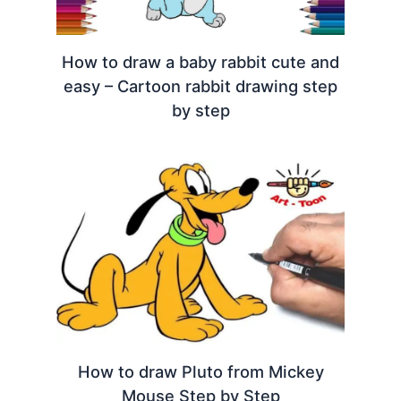
How to draw a baby rabbit cute and
easy – Cartoon rabbit drawing step
by step
How to draw Pluto from Mickey
Mouse Step by Step