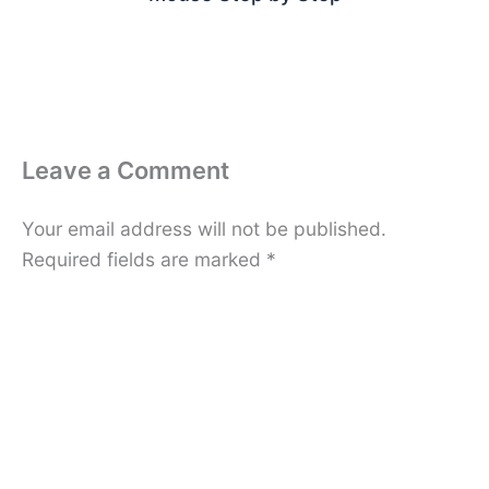
Leave a Comment
Your email address will not be published.
Required fields are marked
*