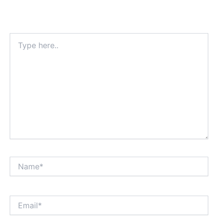
Type
here..
Name*
Email*