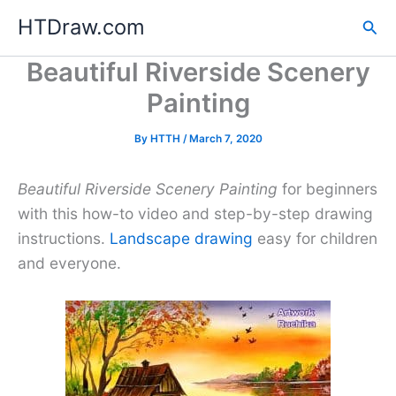
Skip
HTDraw.com
Sea
to
content
Beautiful Riverside Scenery
Painting
By
HTTH
/
March 7, 2020
Beautiful Riverside Scenery Painting
for beginners
with this how-to video and step-by-step drawing
instructions.
Landscape drawing
easy for children
and everyone.