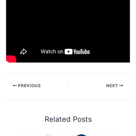
PREVIOUS
NEXT
Related Posts