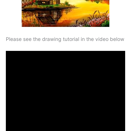
Please see the drawing tutorial in the video below