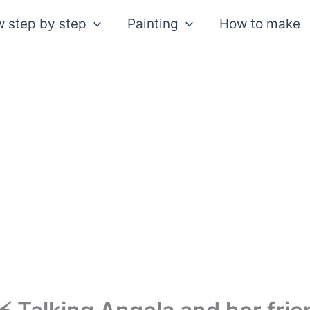
 step by step
Painting
How to make