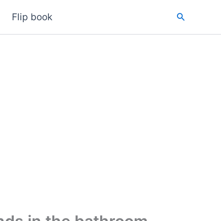
Search
Flip book