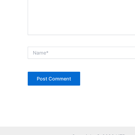
Name*