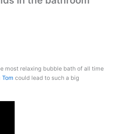
nds in the bathroom
e most relaxing bubble bath of all time
g Tom
could lead to such a big