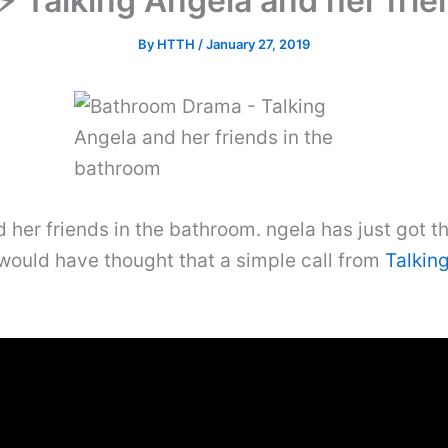
 Talking Angela and her frie
By
HTTH
/
January 27, 2019
er friends in the bathroom. ngela has just got th
would have thought that a simple call from
Talkin