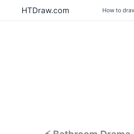
Skip
HTDraw.com
How to draw
to
content