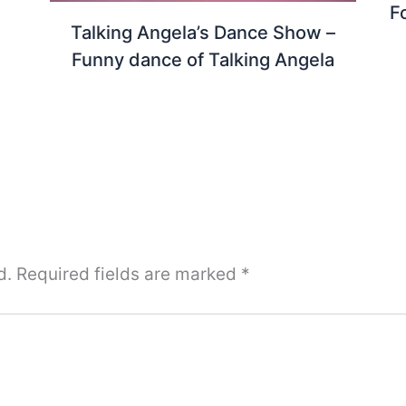
F
Talking Angela’s Dance Show –
Funny dance of Talking Angela
d.
Required fields are marked
*