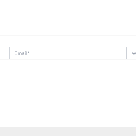
Email*
Webs