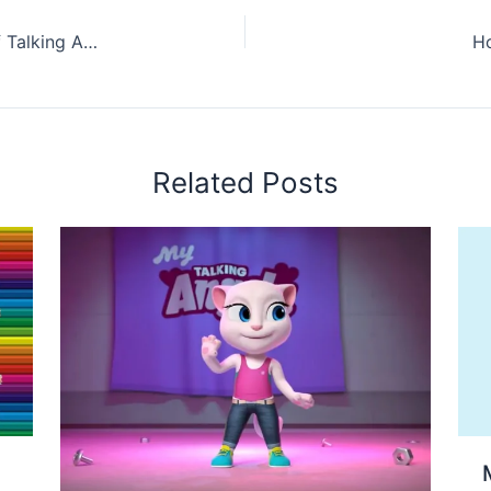
Talking Angela’s Dance Show – Funny dance of Talking Angela
H
Related Posts