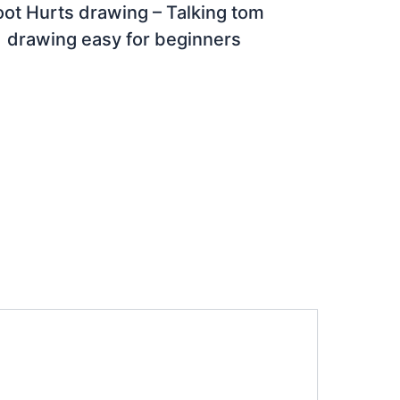
oot Hurts drawing – Talking tom
drawing easy for beginners