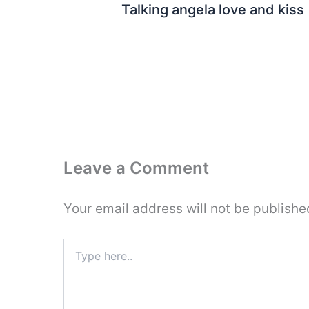
Talking angela love and kiss
Leave a Comment
Your email address will not be publishe
Type
here..