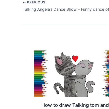
PREVIOUS
How to draw Talking tom and