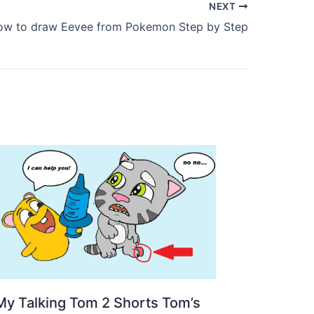
NEXT
ow to draw Eevee from Pokemon Step by Step
My Talking Tom 2 Shorts Tom’s