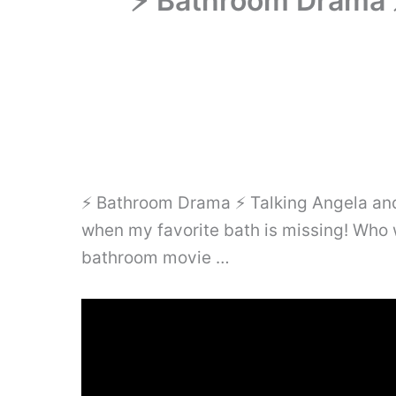
⚡ Bathroom Drama ⚡
⚡ Bathroom Drama ⚡ Talking Angela and h
when my favorite bath is missing! Who 
bathroom movie …