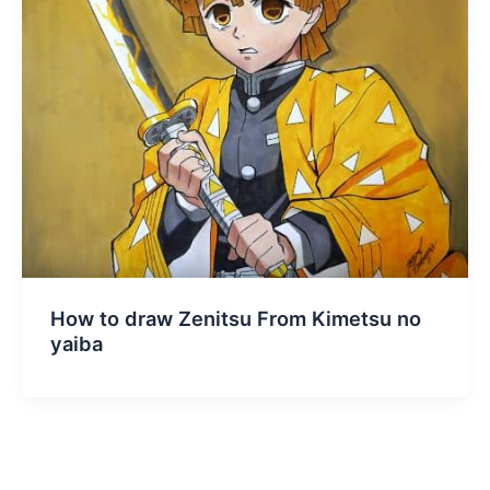
How to draw Zenitsu From Kimetsu no
yaiba