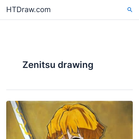
Skip
HTDraw.com
Sea
to
content
Zenitsu drawing