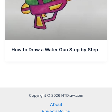
How to Draw a Water Gun Step by Step
Copyright © 2026 HTDraw.com
About
Privacy Policy