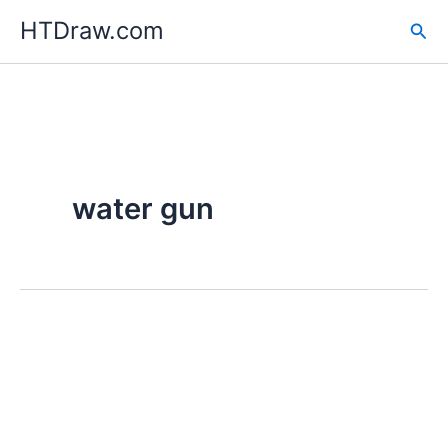
Skip
HTDraw.com
Sea
to
content
water gun