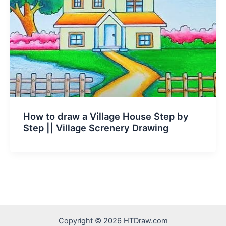
How to draw a Village House Step by
Step || Village Screnery Drawing
Copyright © 2026 HTDraw.com