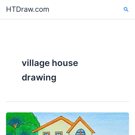
Skip
HTDraw.com
Sea
to
content
village house
drawing