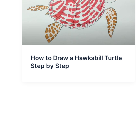
How to Draw a Hawksbill Turtle
Step by Step