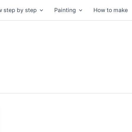
 step by step
Painting
How to make