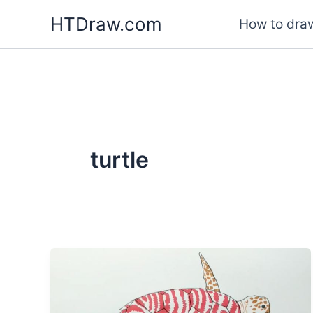
Skip
HTDraw.com
How to draw
to
content
turtle