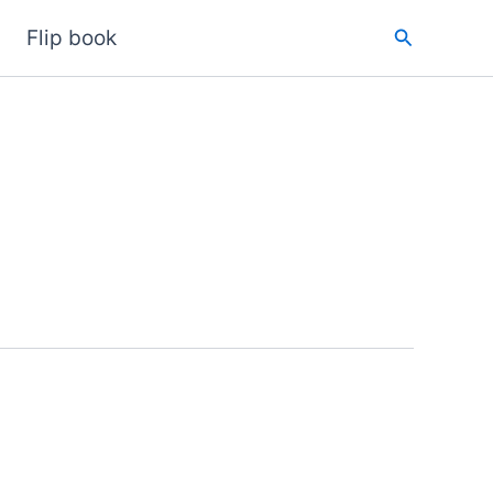
Search
Flip book