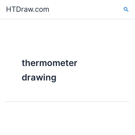
Skip
HTDraw.com
Sea
to
content
thermometer
drawing