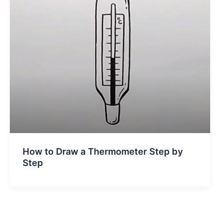
How to Draw a Thermometer Step by
Step