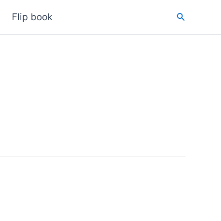
Search
Flip book