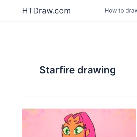
Skip
HTDraw.com
How to draw
to
content
Starfire drawing