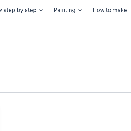
 step by step
Painting
How to make