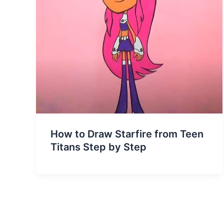
How to Draw Starfire from Teen
Titans Step by Step