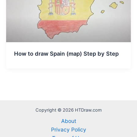
How to draw Spain (map) Step by Step
Copyright © 2026 HTDraw.com
About
Privacy Policy