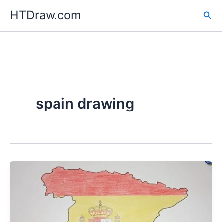
Skip
HTDraw.com
Sea
to
content
spain drawing