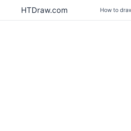
Skip
HTDraw.com
How to draw
to
content