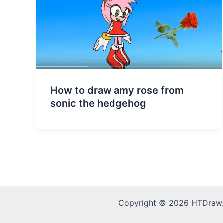
How to draw amy rose from
sonic the hedgehog
Copyright © 2026 HTDraw