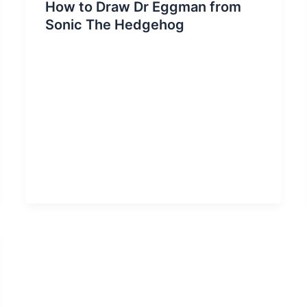
How to Draw Dr Eggman from
Sonic The Hedgehog