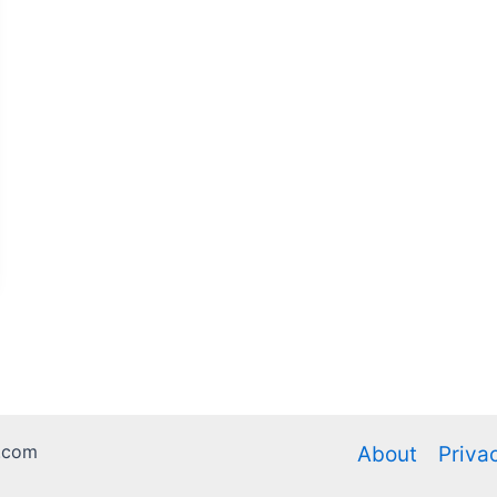
.com
About
Priva