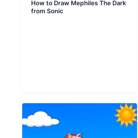
How to Draw Mephiles The Dark
from Sonic