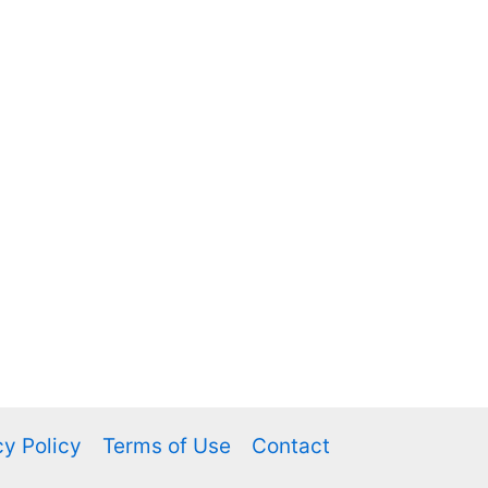
cy Policy
Terms of Use
Contact