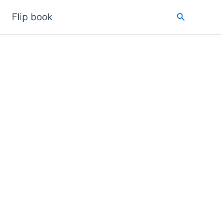
Search
Flip book