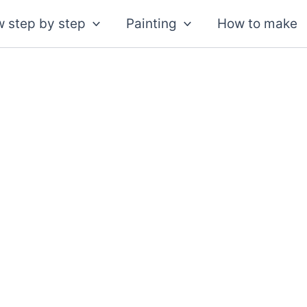
 step by step
Painting
How to make