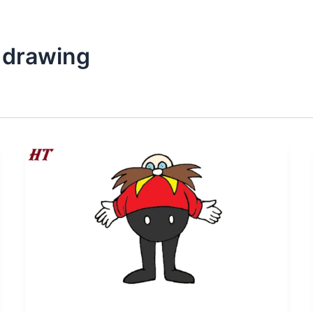
 drawing