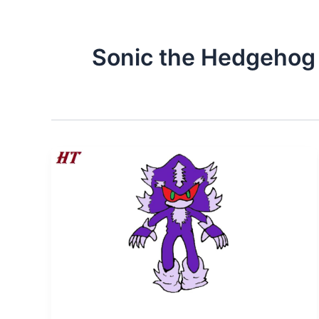
Sonic the Hedgehog