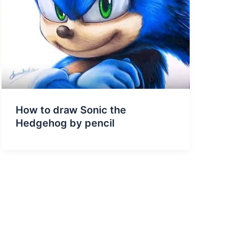
How to draw Sonic the
Hedgehog by pencil