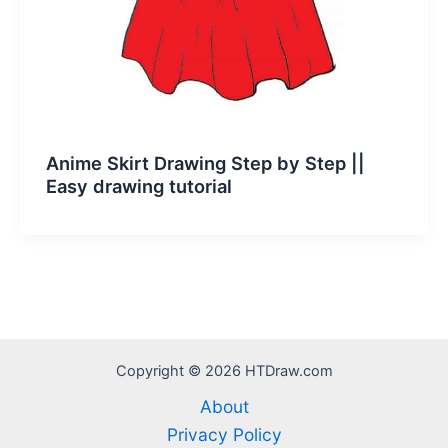
Anime Skirt Drawing Step by Step ||
Easy drawing tutorial
Copyright © 2026 HTDraw.com
About
Privacy Policy