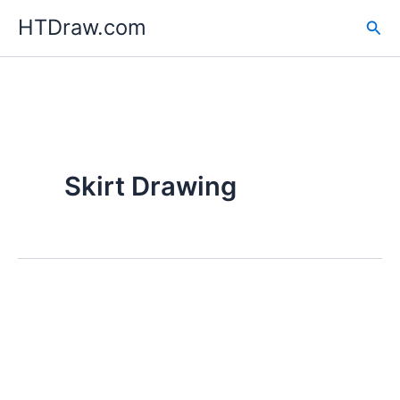
Skip
HTDraw.com
Sea
to
content
Skirt Drawing