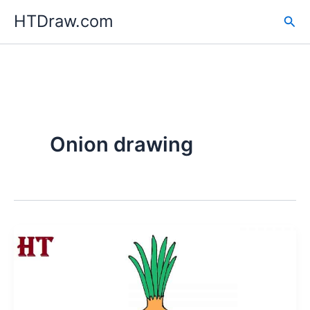
Skip
HTDraw.com
Sea
to
content
Onion drawing