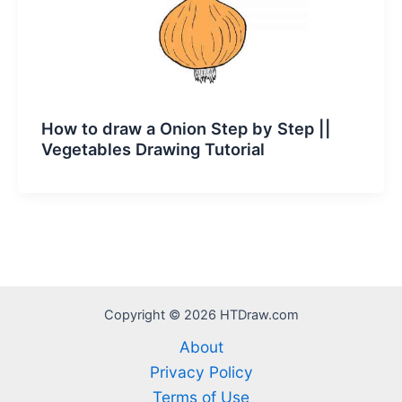
How to draw a Onion Step by Step ||
Vegetables Drawing Tutorial
Copyright © 2026 HTDraw.com
About
Privacy Policy
Terms of Use