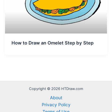
How to Draw an Omelet Step by Step
Copyright © 2026 HTDraw.com
About
Privacy Policy
Terms of Use