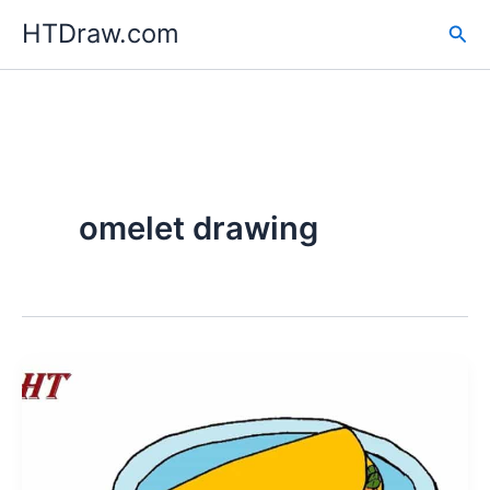
Skip
HTDraw.com
Sea
to
content
omelet drawing