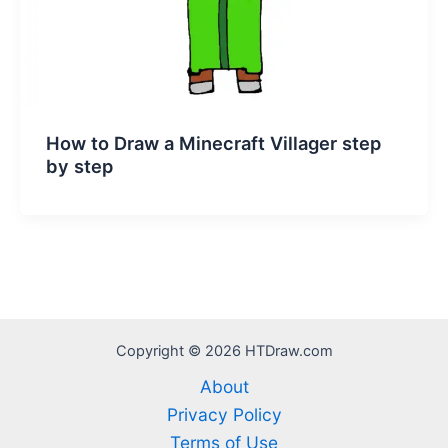
How to Draw a Minecraft Villager step
by step
Copyright © 2026 HTDraw.com
About
Privacy Policy
Terms of Use