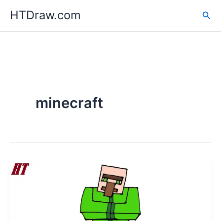
Skip
HTDraw.com
Sea
to
content
minecraft