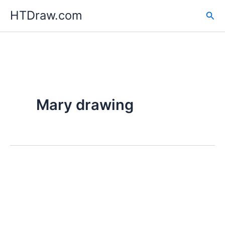
Skip
HTDraw.com
Sea
to
content
Mary drawing