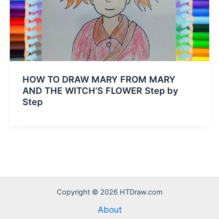
HOW TO DRAW MARY FROM MARY
AND THE WITCH’S FLOWER Step by
Step
Copyright © 2026 HTDraw.com
About