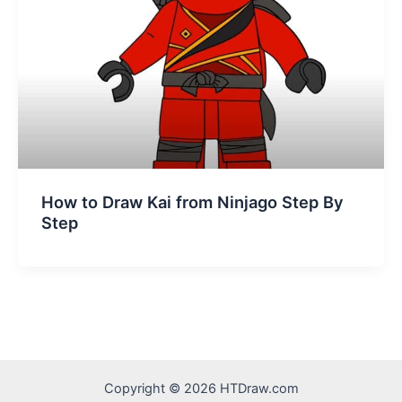
How to Draw Kai from Ninjago Step By
Step
Copyright © 2026 HTDraw.com