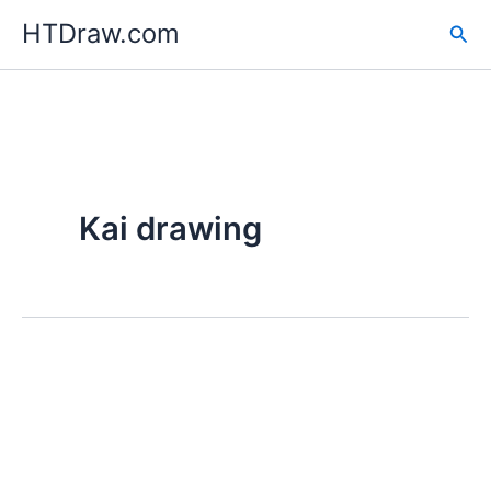
Skip
HTDraw.com
Sea
to
content
Kai drawing