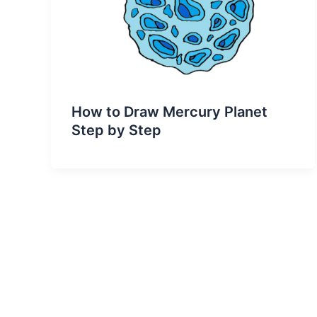
How to Draw Mercury Planet
Step by Step