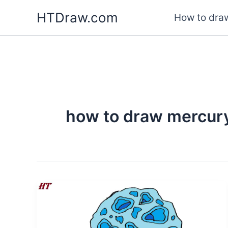
Skip
HTDraw.com
How to draw
to
content
how to draw mercury