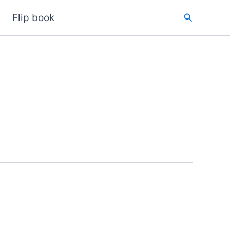
Search
Flip book