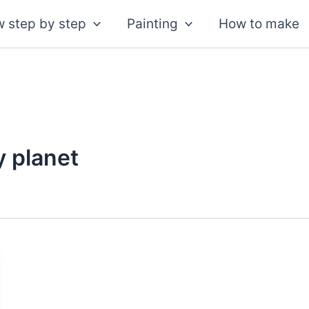
 step by step
Painting
How to make
 planet