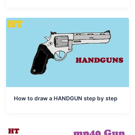
How to draw a HANDGUN step by step