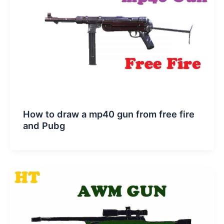
How to draw a mp40 gun from free fire
and Pubg