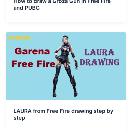
How to draw a Groza Gun in Free Fire
and PUBG
LAURA from Free Fire drawing step by
step