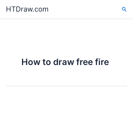
Skip
HTDraw.com
Sea
to
content
How to draw free fire