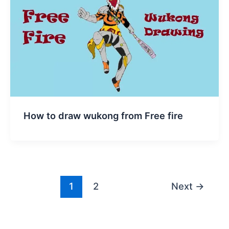
How to draw wukong from Free fire
1
2
Next
→