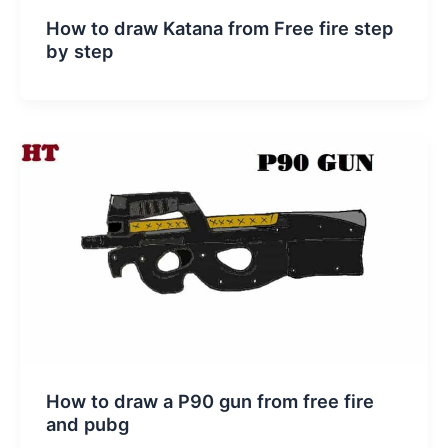
How to draw Katana from Free fire step
by step
How to draw a P90 gun from free fire
and pubg