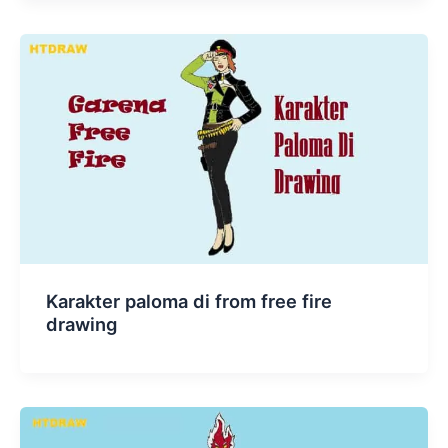
Karakter paloma di from free fire
drawing