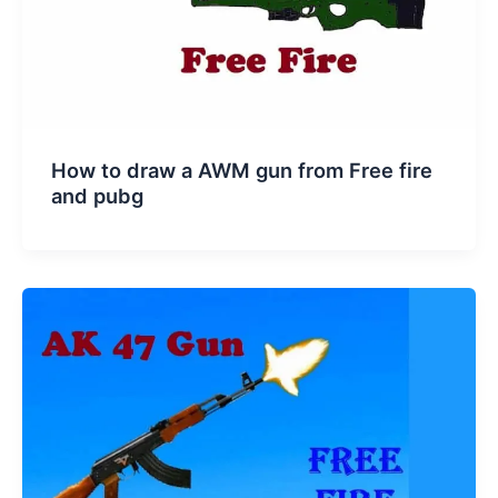
How to draw a AWM gun from Free fire
and pubg