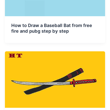
How to Draw a Baseball Bat from free
fire and pubg step by step