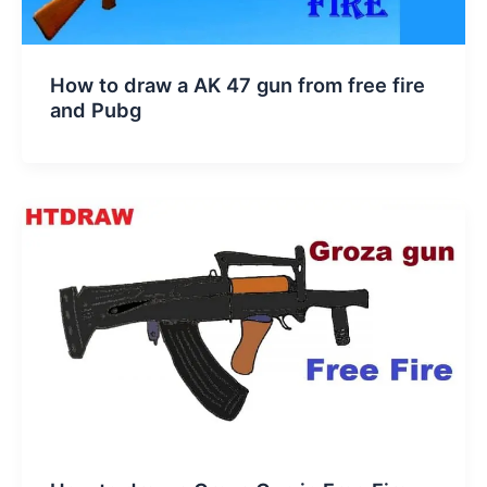
How to draw a AK 47 gun from free fire
and Pubg