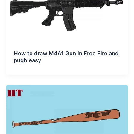
How to draw M4A1 Gun in Free Fire and
pugb easy