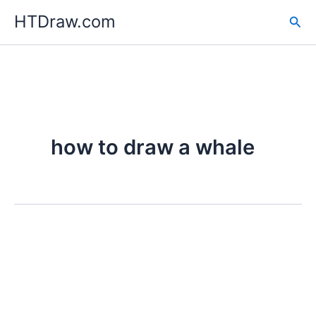
Skip
HTDraw.com
Sea
to
content
how to draw a whale