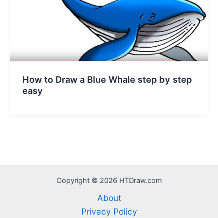
How to Draw a Blue Whale step by step
easy
Copyright © 2026 HTDraw.com
About
Privacy Policy