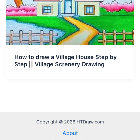
How to draw a Village House Step by
Step || Village Screnery Drawing
Copyright © 2026 HTDraw.com
About