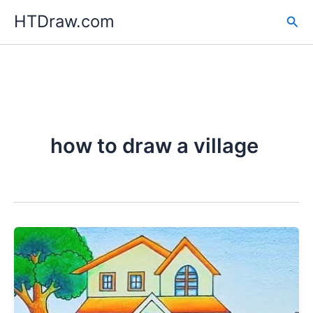
Skip
HTDraw.com
Sea
to
content
how to draw a village